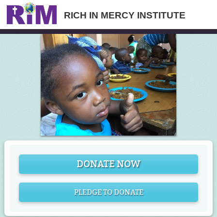
RICH IN MERCY INSTITUTE
DONATE NOW
PLEDGE TO DONATE