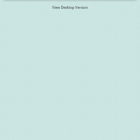
View Desktop Version