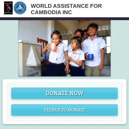
WORLD ASSISTANCE FOR
CAMBODIA INC
DONATE NOW
PLEDGE TO DONATE