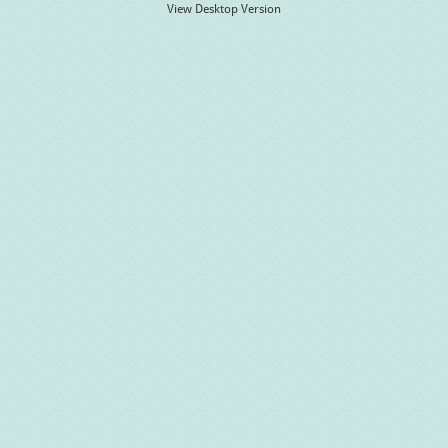
View Desktop Version