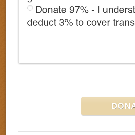
Donate 97% - I underst
deduct 3% to cover trans
DON