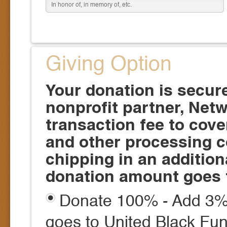
Giving Option
Your donation is secur
nonprofit partner, Netw
transaction fee to cove
and other processing c
chipping in an additio
donation amount goes 
Donate 100% - Add 3% 
goes to United Black Fun