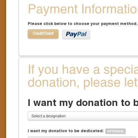
Payment Informati
Please click below to choose your payment method.
Credit/Debit
If you have a speci
donation, please le
I want my donation to 
Select a designation
I want my donation to be dedicated: