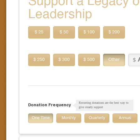
Support a Legacy of
Leadership
$ 25
$ 50
$ 100
$ 200
$ 250
$ 300
$ 500
Other
Recurring donations are the best way to
Donation Frequency
give steady support
One Time
Monthly
Quarterly
Annual