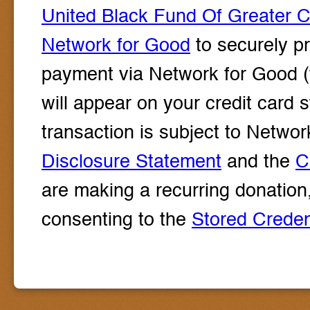
United Black Fund Of Greater 
Network for Good
to securely pr
payment via Network for Good (
will appear on your credit card
transaction is subject to Net
Disclosure Statement
and the
C
are making a recurring donation
consenting to the
Stored Crede