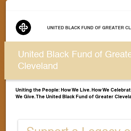
UNITED BLACK FUND OF GREATER C
United Black Fund of Great
Cleveland
Uniting the People: How We Live. How We Celebra
We Give. The United Black Fund of Greater Clevel