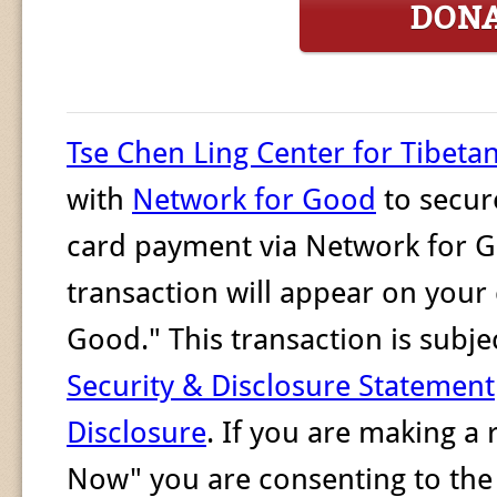
DON
Tse Chen Ling Center for Tibeta
with
Network for Good
to secur
card payment via Network for G
transaction will appear on your
Good." This transaction is sub
Security & Disclosure Statement
Disclosure
. If you are making a
Now" you are consenting to th