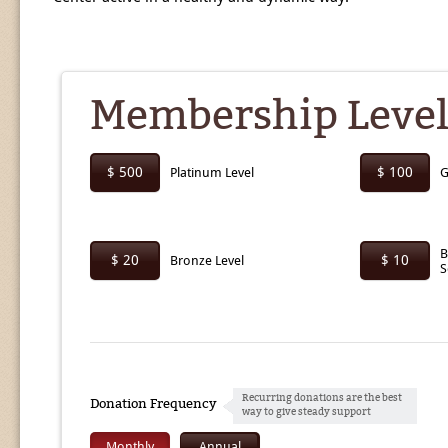
Membership Level
$ 500
$ 100
Platinum Level
G
B
$ 20
$ 10
Bronze Level
S
Recurring donations are the best
Donation Frequency
way to give steady support
Monthly
Annual