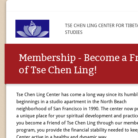
TSE CHEN LING CENTER FOR TIBE
STUDIES
Membership - Become a F
of Tse Chen Ling!
Tse Chen Ling Center has come a long way since its humbl
beginnings in a studio apartment in the North Beach
neighborhood of San Francisco in 1990. The center now p
a unique place for your spiritual development and practi
you become a Friend of Tse Chen Ling through our memb
program, you provide the financial stability needed to kee
Center active in a healthy and dynamic way.