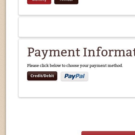
Payment Informa
Please click below to choose your payment method.
Credit/Debit