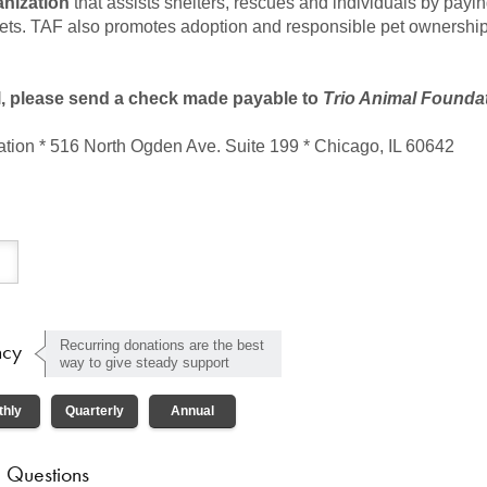
anization
that assists shelters, rescues and individuals by payi
pets. TAF also promotes adoption and responsible pet ownership
l, please send a check made payable to
Trio Animal Founda
tion * 516 North Ogden Ave. Suite 199 * Chicago, IL 60642
ncy
Recurring donations are the best
way to give steady support
thly
Quarterly
Annual
 Questions