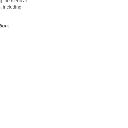
ng the medical
, including
tion
: