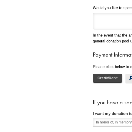
Would you like to spec
In the event that the a
general donation pool 
Payment Informa
Please click below to
Credit/Debit
If you have a spe
I want my donation t