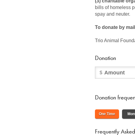
(3) charitable org
bills of homeless 
spay and neuter.
To donate by mai
Trio Animal Founda
Donation
Donation freque
One Time
Mon
Frequently Asked