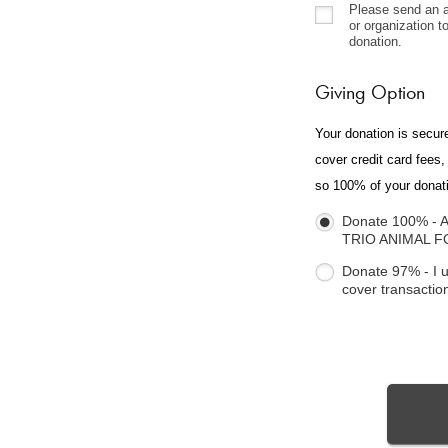
Please send an a
or organization 
donation.
Giving Option
Your donation is secur
cover credit card fees
so 100% of your donat
Donate 100% - A
TRIO ANIMAL 
Donate 97% - I 
cover transactio