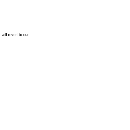
will revert to our