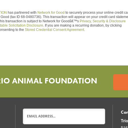
TION
has partnered with
Network for Good
to securely process your online credit ca
Good (tax ID 68-0480736). This transaction will appear on your credit card statem
This transaction is subject to Network for Goodâ€™s
Privacy, Security & Disclosure
table Solicitation Disclosure
. If you are making a recurring donation, by clicking
onsenting to the
Stored Credential Consent Agreement
.
RIO ANIMAL FOUNDATION
Con
Tri
516