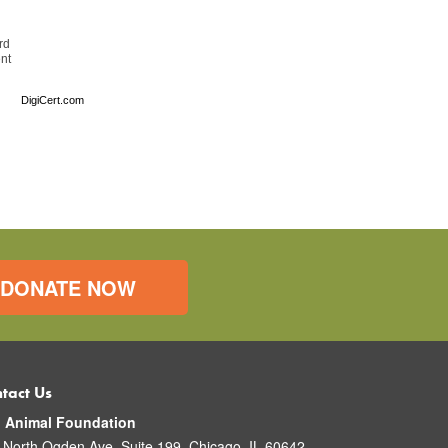
rd
ent
DigiCert.com
DONATE NOW
tact Us
o Animal Foundation
 North Ogden Ave. Suite 199, Chicago, IL 60642