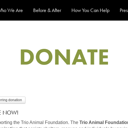
ho We Are
Before & After
How You Can Help
Pres
DONATE
urring donation
E NOW!
orting the Trio Animal Foundation.
The
Trio Animal Foundation