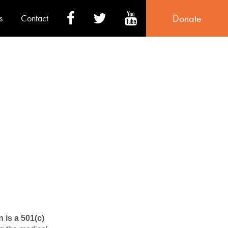
Donate
s
Contact
 is a 501(c)