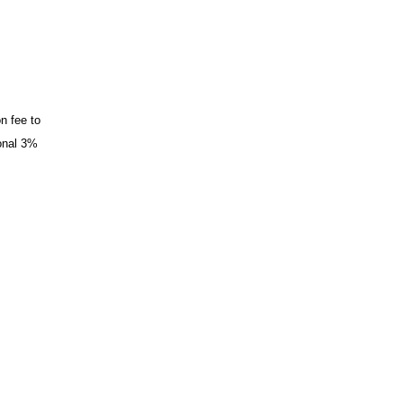
n fee to
ional 3%