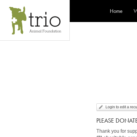
Home
W
Login to edit a rec
PLEASE DONAT
Thank you for supp