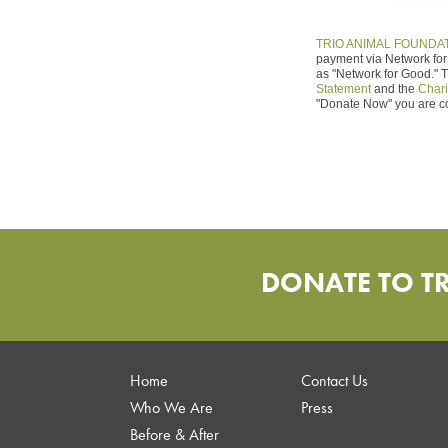
TRIO ANIMAL FOUNDA
payment via Network for 
as "Network for Good." 
Statement
and the
Chari
"Donate Now" you are c
DONATE TO T
Home
Contact Us
Who We Are
Press
Before & After