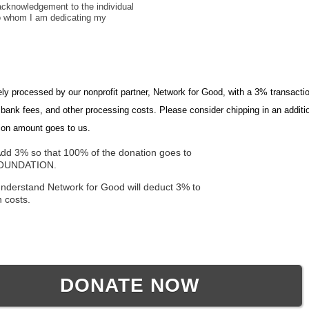
cknowledgement to the individual
to whom I am dedicating my
ely processed by our nonprofit partner, Network for Good, with a 3% transactio
, bank fees, and other processing costs. Please consider chipping in an addit
ion amount goes to us.
dd 3% so that 100% of the donation goes to
FOUNDATION.
understand Network for Good will deduct 3% to
n costs.
DONATE NOW