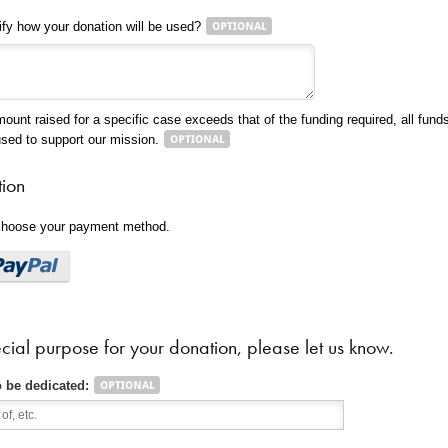
ify how your donation will be used?
mount raised for a specific case exceeds that of the funding required, all funds 
used to support our mission.
tion
 choose your payment method.
cial purpose for your donation, please let us know.
o be dedicated: