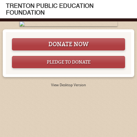
TRENTON PUBLIC EDUCATION
FOUNDATION
DONATE NOW
PLEDGE TO DONATE
View Desktop Version