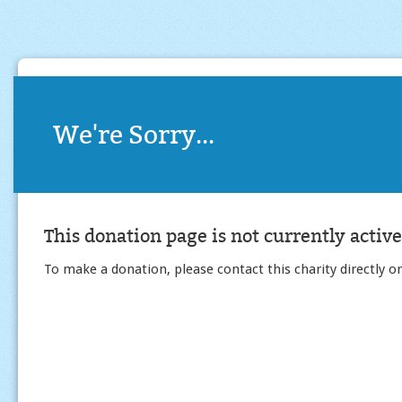
We're Sorry...
This donation page is not currently active
To make a donation, please contact this charity directly or