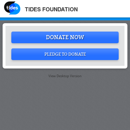
TIDES FOUNDATION
DONATE NOW
PLEDGE TO DONATE
View Desktop Version