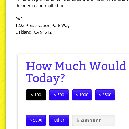
the memo and mailed to:
PVF
1222 Preservation Park Way
Oakland, CA 94612
How Much Would Y
Today?
$ 100
$ 500
$ 1000
$ 2500
$ 5000
Other