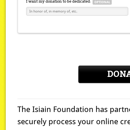
I want my donation to be dedicated:
DON
The Isiain Foundation
has partn
securely process your online cr