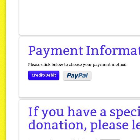
Payment Informa
Please click below to choose your payment method.
Credit/Debit
If you have a spec
donation, please l