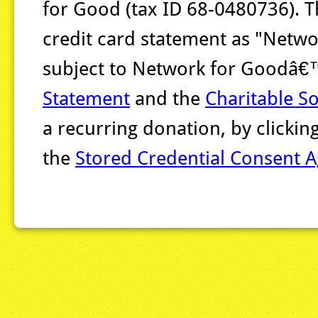
for Good (tax ID 68-0480736). T
credit card statement as "Networ
subject to Network for Goodâ
Statement
and the
Charitable So
a recurring donation, by clicki
the
Stored Credential Consent 