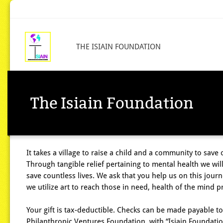
THE ISIAIN FOUNDATION
The Isiain Foundation
It takes a village to raise a child and a community to save 
Through tangible relief pertaining to mental health we wil
save countless lives. We ask that you help us on this journ
we utilize art to reach those in need, health of the mind pr
Your gift is tax-deductible. Checks can be made payable to
Philanthropic Ventures Foundation, with “Isiain Foundatio