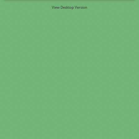
View Desktop Version