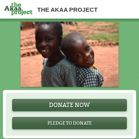
THE AKAA PROJECT
DONATE NOW
PLEDGE TO DONATE