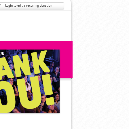
Login to edit a recurring donation