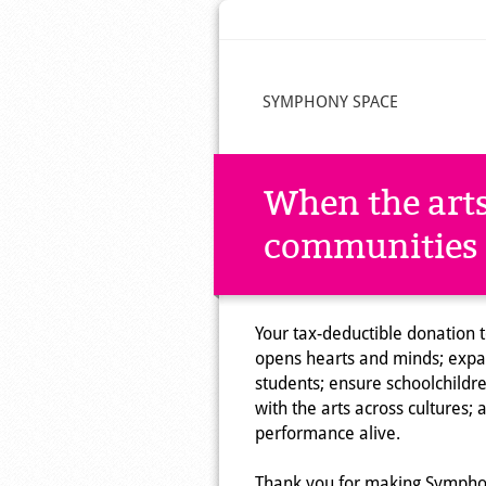
SYMPHONY SPACE
When the arts
communities 
Your tax-deductible donation to
opens hearts and minds; expan
students; ensure schoolchild
with the arts across cultures; 
performance alive.
Thank you for making Symphon