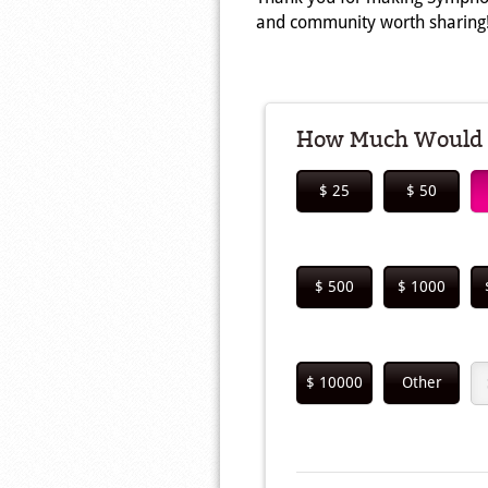
and community worth sharing
How Much Would Y
$ 25
$ 50
$ 500
$ 1000
$ 10000
Other