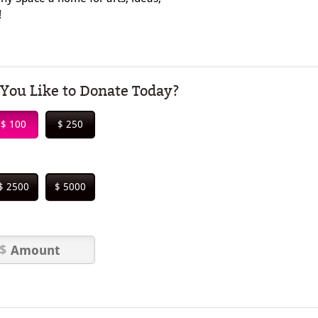
!
ou Like to Donate Today?
$ 100
$ 250
$ 2500
$ 5000