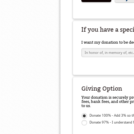
If you have a spec
I want my donation to be de
Giving Option
Your donation is securely pr
fees, bank fees, and other p
to us.
Donate 100% - Add 3% so t
Donate 97% - I understand N