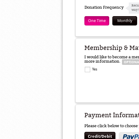
Recu
Donation Frequency
way 
One Time
Monthly
Membership & Ma
I would like to become a me
more information.
Yes
Payment Informa
Please click below to choos
Credit/Debit