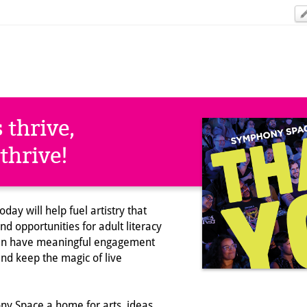
 thrive,
thrive!
day will help fuel artistry that
d opportunities for adult literacy
ren have meaningful engagement
and keep the magic of live
y Space a home for arts, ideas,