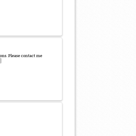
ns. Please contact me