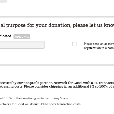
ial purpose for your donation, please let us kno
dicated:
Please send an acknow
organization to whom
ocessed by our nonprofit partner, Network for Good, with a 3% transactio
rocessing costs. Please consider chipping in an additional 3% so 100% o
hat 100% of the donation goes to Symphony Space.
etwork for Good will deduct 3% to cover transaction costs.