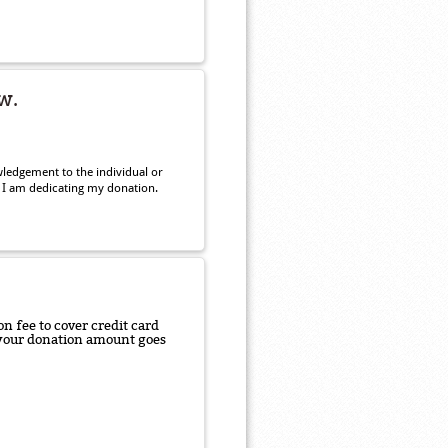
w.
ledgement to the individual or
 I am dedicating my donation.
n fee to cover credit card
f your donation amount goes