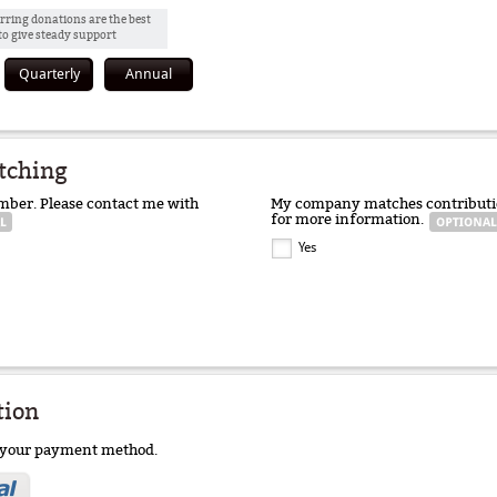
rring donations are the best
to give steady support
Quarterly
Annual
tching
mber. Please contact me with
My company matches contributio
for more information.
Yes
tion
e your payment method.