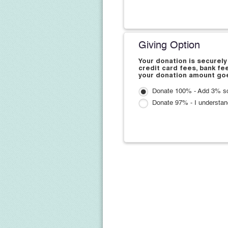
Giving Option
Your donation is securely
credit card fees, bank fe
your donation amount goe
Donate 100% - Add 3% so 
Donate 97% - I understan