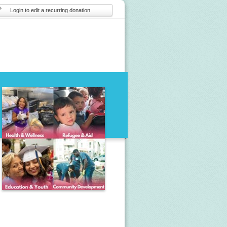
Login to edit a recurring donation