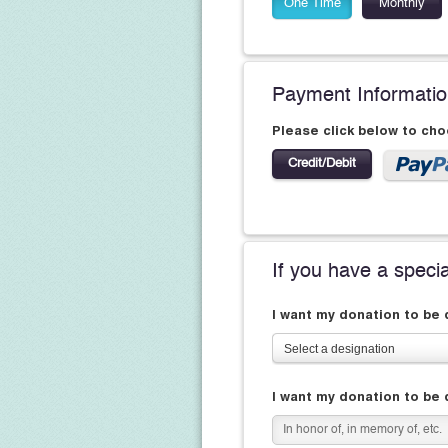
One Time
Monthly
Payment Informati
Please click below to ch
Credit/Debit
If you have a speci
I want my donation to be
Select a designation
I want my donation to be