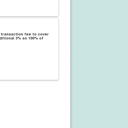
 transaction fee to cover
ditional 3% so 100% of