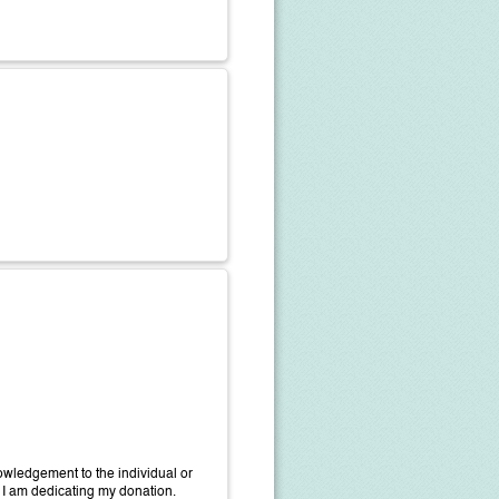
wledgement to the individual or
 I am dedicating my donation.