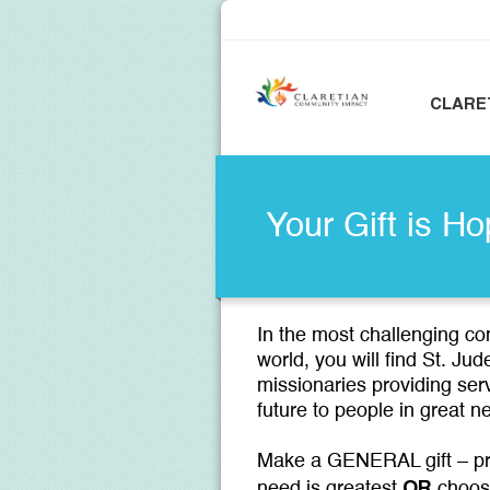
CLARE
Your Gift is Ho
In the most challenging c
world, you will find St. Ju
missionaries providing ser
future to people in great
Make a GENERAL gift – pr
OR
need is greatest
choos