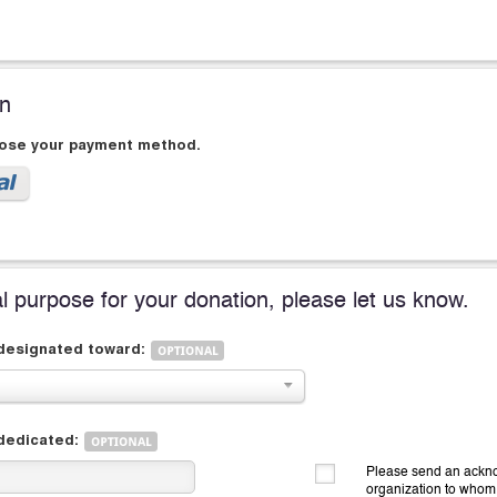
on
oose your payment method.
al purpose for your donation, please let us know.
 designated toward:
 dedicated:
Please send an ackno
organization to whom