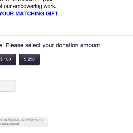
 of our empowering work.
 YOUR MATCHING GIFT
pe! Please select your donation amount:
$ 100
$ 250
urring donations are the best way to
e steady support