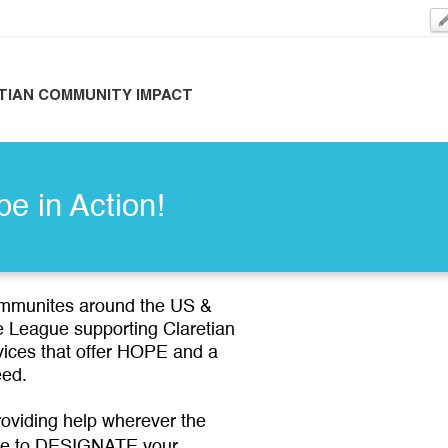
TIAN COMMUNITY IMPACT
pe in Action!
ommunites around the US &
de League supporting Claretian
vices that offer HOPE and a
 need.
oviding help wherever the
e to DESIGNATE your