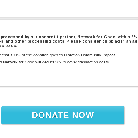
 processed by our nonprofit partner, Network for Good, with a 3%
es, and other processing costs. Please consider chipping in an ad
s to us.
that 100% of the donation goes to Claretian Community Impact.
d Network for Good will deduct 3% to cover transaction costs.
DONATE NOW