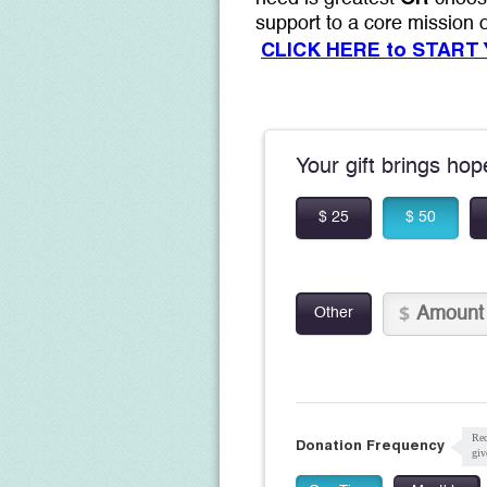
support to a core mission
CLICK HERE to START
Your gift brings ho
$ 25
$ 50
Other
Rec
Donation Frequency
giv