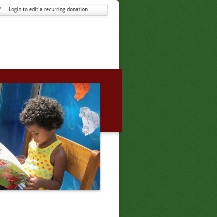
Login to edit a recurring donation