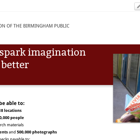
ON OF THE BIRMINGHAM PUBLIC
l spark imagination
 better
be able to:
18 locations
0,000 people
rch materials
ents
and
500,000 photographs
hecks payable to: