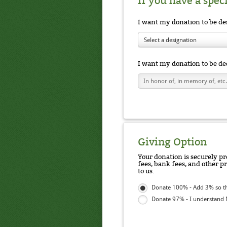
If you have a spec
I want my donation to be de
Select a designation
I want my donation to be de
Giving Option
Your donation is securely pr
fees, bank fees, and other p
to us.
Donate 100% - Add 3% so t
Donate 97% - I understand N