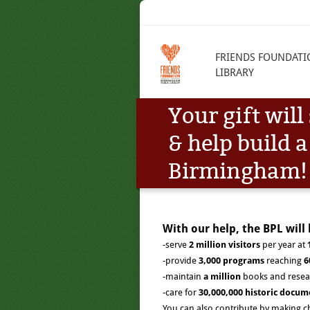
FRIENDS FOUNDATI
LIBRARY
Your gift wil
& help build a
Birmingham!
With our help, the BPL will 
-serve
2
million visitors
per year at
-provide
3,000 programs
reaching
6
-maintain
a million
books and resea
-care for
30,000,000 historic docum
You can also contribute by making c