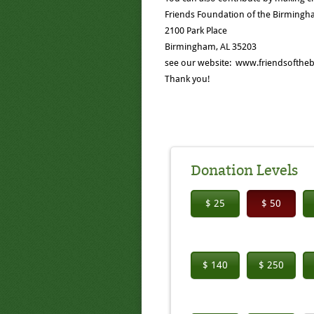
Friends Foundation of the Birmingha
2100 Park Place
Birmingham, AL 35203
see our website: www.friendsoftheb
Thank you!
Donation Levels
$ 25
$ 50
$ 140
$ 250