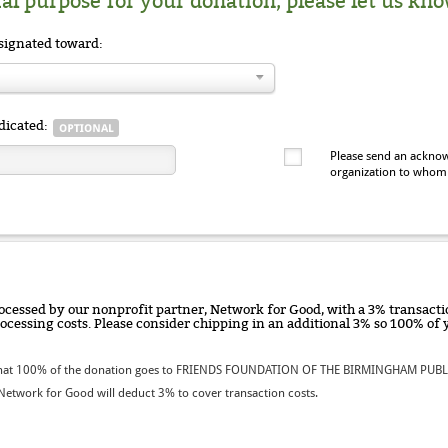
ial purpose for your donation, please let us kno
signated toward:
dicated:
Please send an acknow
organization to whom
ocessed by our nonprofit partner, Network for Good, with a 3% transactio
rocessing costs. Please consider chipping in an additional 3% so 100% o
hat 100% of the donation goes to FRIENDS FOUNDATION OF THE BIRMINGHAM PUBLI
etwork for Good will deduct 3% to cover transaction costs.