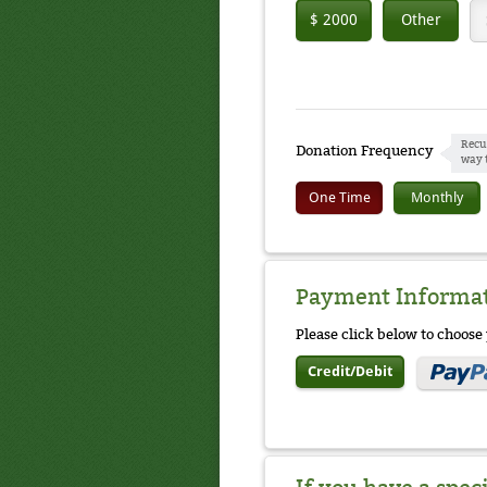
$ 2000
Other
Recu
Donation Frequency
way 
One Time
Monthly
Payment Informa
Please click below to choos
Credit/Debit