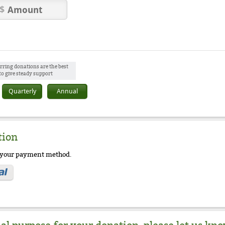
rring donations are the best
to give steady support
Quarterly
Annual
tion
e your payment method.