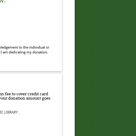
w.
ledgement to the individual or
 I am dedicating my donation.
n fee to cover credit card
f your donation amount goes
C LIBRARY .