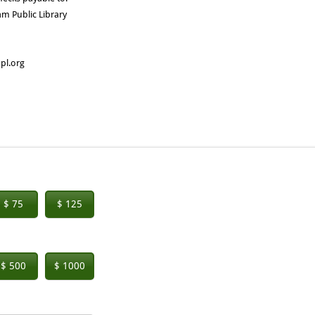
m Public Library
pl.org
$ 75
$ 125
$ 500
$ 1000