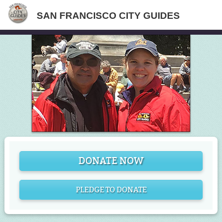
SAN FRANCISCO CITY GUIDES
DONATE NOW
PLEDGE TO DONATE