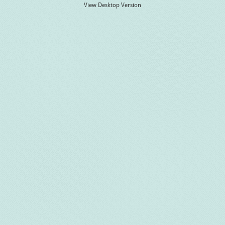
View Desktop Version