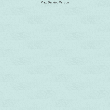
View Desktop Version