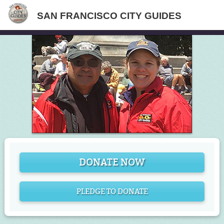
SAN FRANCISCO CITY GUIDES
DONATE NOW
PLEDGE TO DONATE