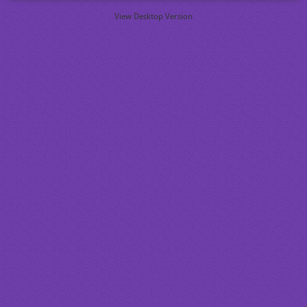
View Desktop Version