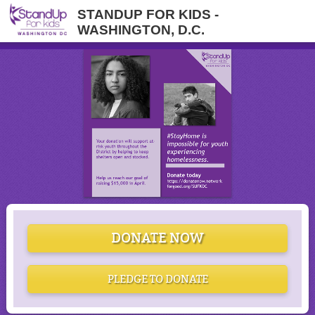
STANDUP FOR KIDS -
WASHINGTON, D.C.
DONATE NOW
PLEDGE TO DONATE