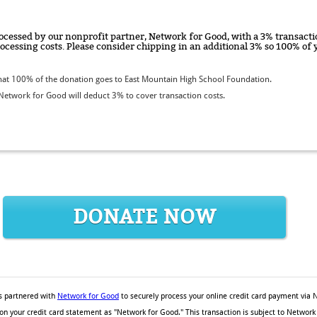
ocessed by our nonprofit partner, Network for Good, with a 3% transactio
rocessing costs. Please consider chipping in an additional 3% so 100% o
at 100% of the donation goes to East Mountain High School Foundation.
etwork for Good will deduct 3% to cover transaction costs.
DONATE NOW
 partnered with
Network for Good
to securely process your online credit card payment via 
 on your credit card statement as "Network for Good." This transaction is subject to Netw