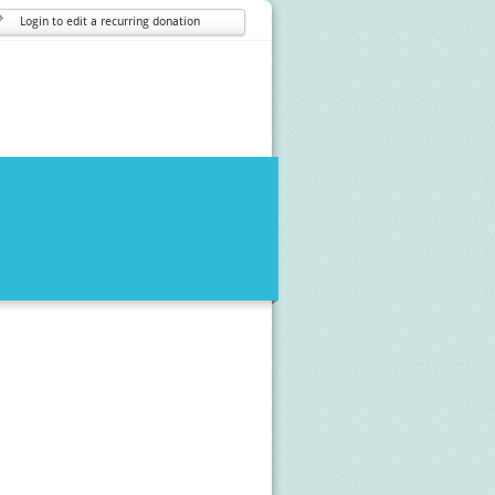
Login to edit a recurring donation