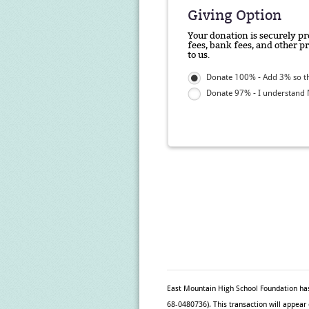
Giving Option
Your donation is securely pr
fees, bank fees, and other p
to us.
Donate 100% - Add 3% so th
Donate 97% - I understand N
East Mountain High School Foundation
has
68-0480736). This transaction will appear