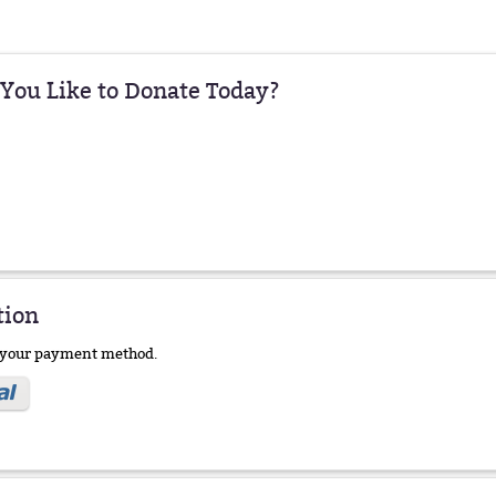
ou Like to Donate Today?
tion
e your payment method.