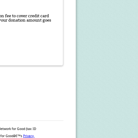
n fee to cover credit card
f your donation amount goes
Network for Good (tax ID
ork for Goodâ€™s
Privacy,