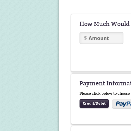
How Much Would Y
Payment Informa
Please click below to choos
Credit/Debit