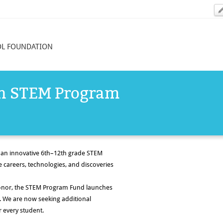
OL FOUNDATION
in STEM Program
 an innovative
6th–12th grade STEM
 careers, technologies, and discoveries
onor, the STEM Program Fund launches
. We are now seeking
additional
 every student.