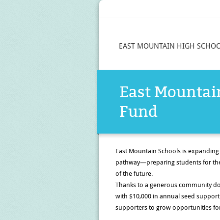
EAST MOUNTAIN HIGH SCHO
East Mounta
Fund
East Mountain Schools is expanding
pathway
—preparing students for the
of the future.
Thanks to a generous community d
with
$10,000 in annual seed support
supporters
to grow opportunities for