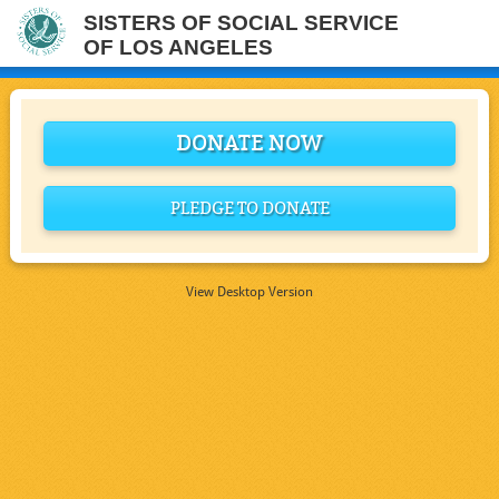
SISTERS OF SOCIAL SERVICE
OF LOS ANGELES
DONATE NOW
PLEDGE TO DONATE
View Desktop Version