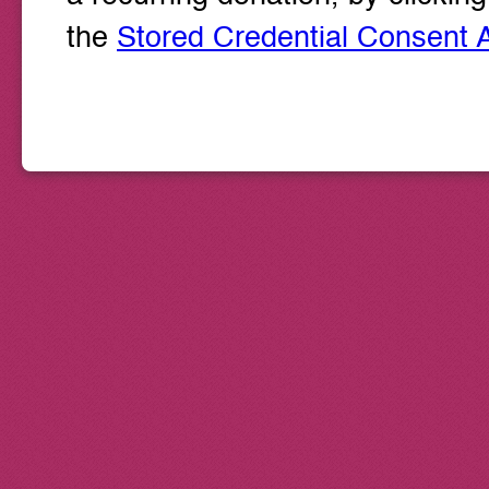
the
Stored Credential Consent