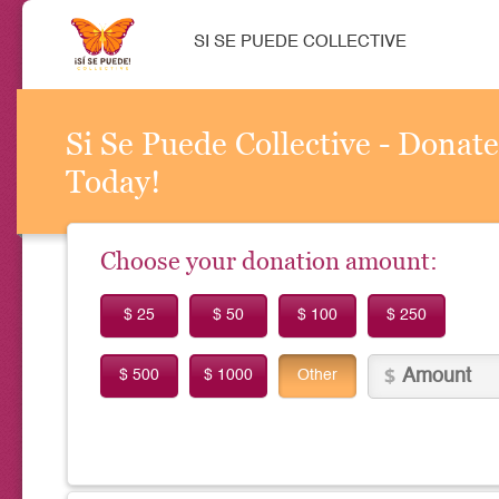
SI SE PUEDE COLLECTIVE
Si Se Puede Collective - Donate
Today!
Choose your donation amount:
$ 25
$ 50
$ 100
$ 250
$ 500
$ 1000
Other