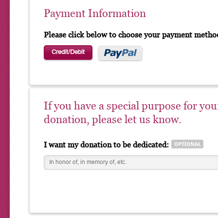
Payment Information
Please click below to choose your payment metho
Credit/Debit
If you have a special purpose for you
donation, please let us know.
I want my donation to be dedicated: