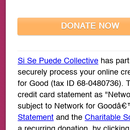
DONATE NOW
Si Se Puede Collective
has part
securely process your online cr
for Good (tax ID 68-0480736). T
credit card statement as "Networ
subject to Network for Goodâ
Statement
and the
Charitable So
a recurring donation, by clicki