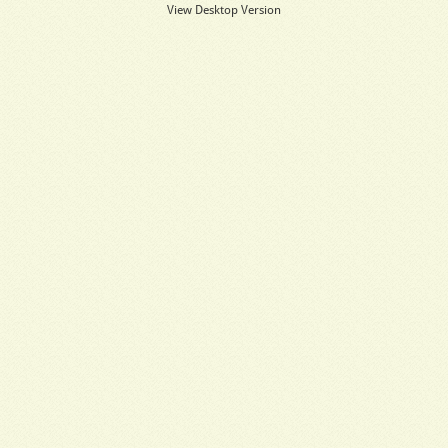
View Desktop Version