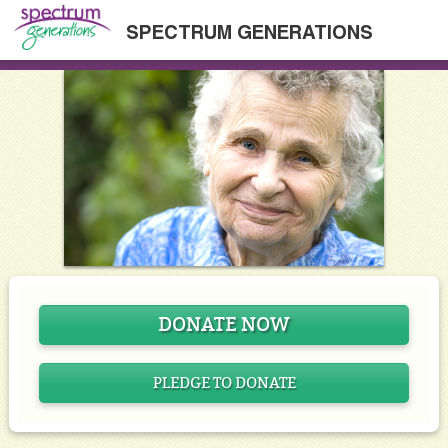
SPECTRUM GENERATIONS
DONATE NOW
PLEDGE TO DONATE