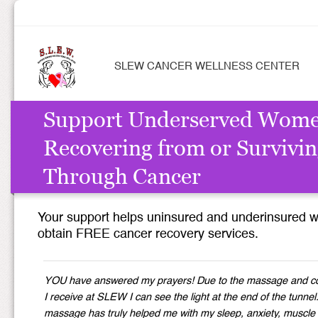
SLEW CANCER WELLNESS CENTER
Support Underserved Wom
Recovering from or Survivi
Through Cancer
Your support helps uninsured and underinsured
obtain FREE cancer recovery services.
YOU have answered my prayers! Due to the massage and c
I receive at SLEW I can see the light at the end of the tunnel
massage has truly helped me with my sleep, anxiety, muscle 