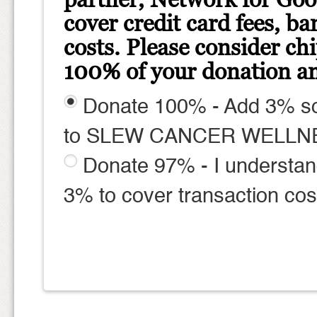
cover credit card fees, ba
costs. Please consider ch
100% of your donation am
Donate 100% - Add 3% so
to SLEW CANCER WELLN
Donate 97% - I understan
3% to cover transaction cos