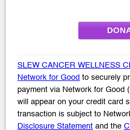
DON
SLEW CANCER WELLNESS C
Network for Good
to securely pr
payment via Network for Good (
will appear on your credit card
transaction is subject to Net
Disclosure Statement
and the
C