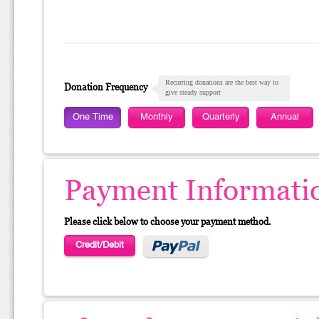
Recurring donations are the best way to
Donation Frequency
give steady support
One Time
Monthly
Quarterly
Annual
Payment Informati
Please click below to choose your payment method.
Credit/Debit