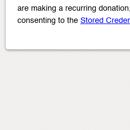
are making a recurring donation
consenting to the
Stored Crede