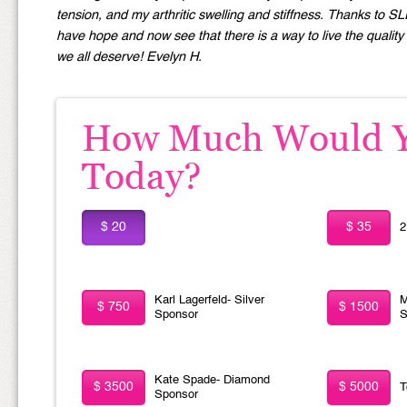
tension, and my arthritic swelling and stiffness. Thanks to S
have hope and now see that there is a way to live the quality o
we all deserve! Evelyn H.
How Much Would Yo
Today?
$ 20
$ 35
2
Karl Lagerfeld- Silver
M
$ 750
$ 1500
Sponsor
S
Kate Spade- Diamond
$ 3500
$ 5000
T
Sponsor