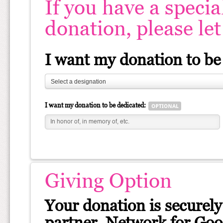
If you have a specia
donation, please le
I want my donation to be
Select a designation
I want my donation to be dedicated:
Giving Option
Your donation is securely
partner, Network for Good