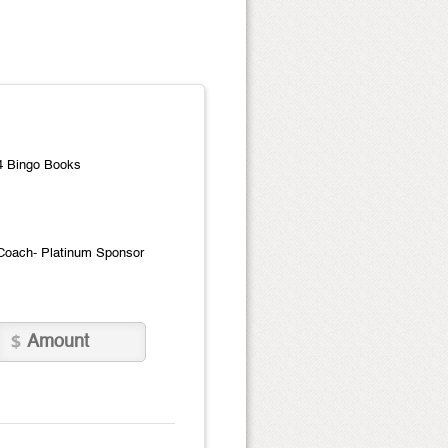
4 Bingo Books
Coach- Platinum Sponsor