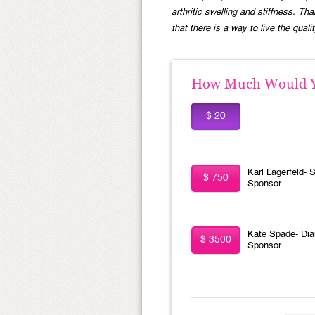
arthritic swelling and stiffness. 
that there is a way to live the quali
How Much Would Yo
$ 20
Karl Lagerfeld- S
$ 750
Sponsor
Kate Spade- Di
$ 3500
Sponsor