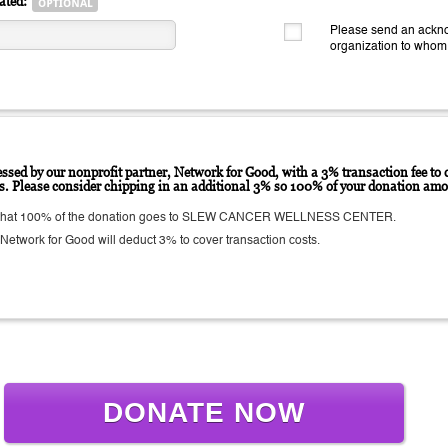
ated:
Please send an ackno
organization to whom
ssed by our nonprofit partner, Network for Good, with a 3% transaction fee to c
ts. Please consider chipping in an additional 3% so 100% of your donation amo
 that 100% of the donation goes to SLEW CANCER WELLNESS CENTER.
etwork for Good will deduct 3% to cover transaction costs.
DONATE NOW