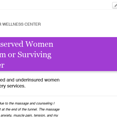
R WELLNESS CENTER
rserved Women
m or Surviving
er
ured and underinsured women
ry services.
e to the massage and counseling I
t at the end of the tunnel. The massage
 anxiety, muscle pain, tension, and my