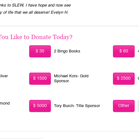
Thanks to SLEW, I have hope and now see
ty of life that we all deserve! Evelyn H.
u Like to Donate Today?
$ 35
$ 60
2 Bingo Books
ilver
Michael Kors- Gold
$ 1500
$ 2500
Sponsor
amond
$ 5000
Other
Tory Burch- Title Sponsor