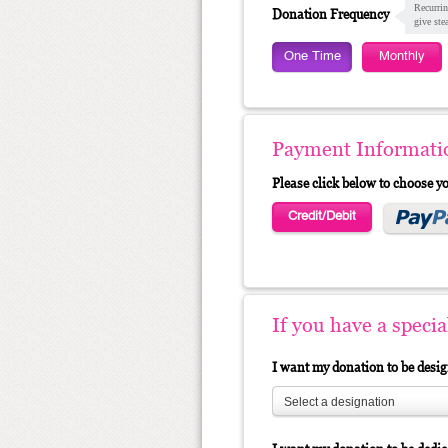
Recurrin
Donation Frequency
give ste
One Time
Monthly
Payment Informati
Please click below to choose 
Credit/Debit
If you have a speci
I want my donation to be desi
Select a designation