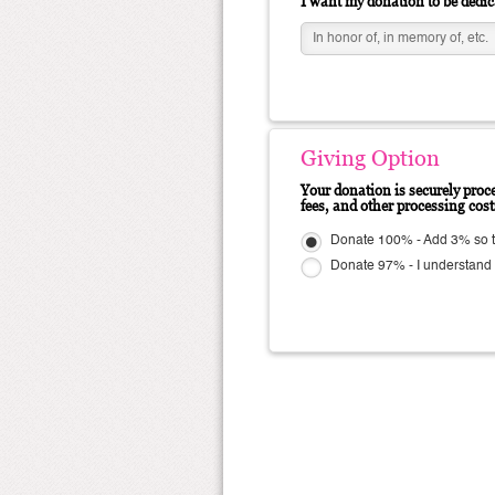
I want my donation to be dedic
Giving Option
Your donation is securely proce
fees, and other processing cos
Donate 100% - Add 3% so
Donate 97% - I understand N