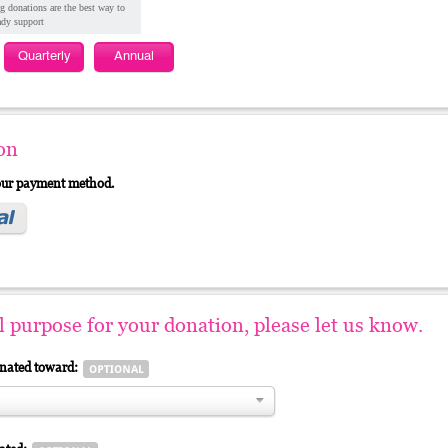
g donations are the best way to
ady support
Quarterly
Annual
on
your payment method.
al purpose for your donation, please let us know.
gnated toward: