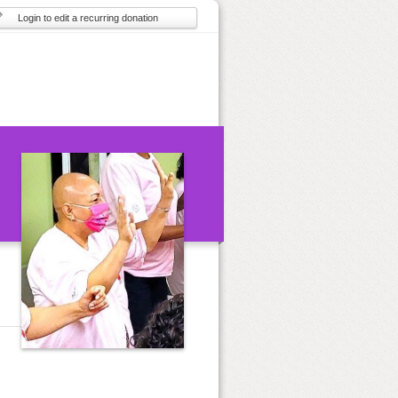
Login to edit a recurring donation