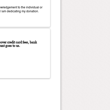
wledgement to the individual or
 I am dedicating my donation.
over credit card fees, bank
unt goes to us.