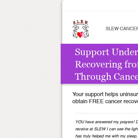
SLEW CANCE
Support Unde
Recovering fro
Through Canc
Your support helps unins
obtain FREE cancer recove
YOU have answered my prayers! Du
receive at SLEW I can see the ligh
has truly helped me with my sleep,