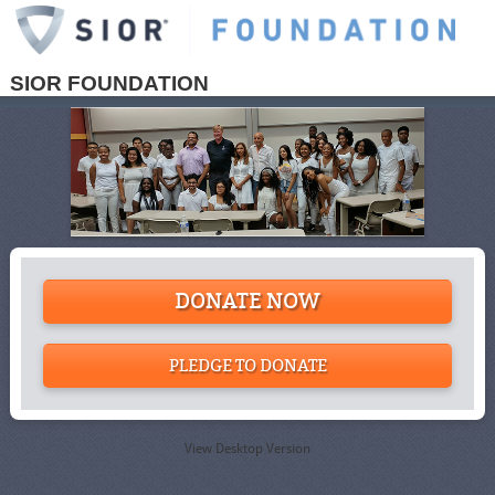
SIOR FOUNDATION
DONATE NOW
PLEDGE TO DONATE
View Desktop Version