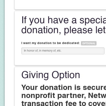
If you have a speci
donation, please le
I want my donation to be dedicated:
Giving Option
Your donation is secur
nonprofit partner, Netw
transaction fee to cove