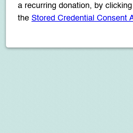
a recurring donation, by clicki
the
Stored Credential Consent