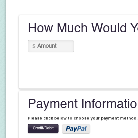
How Much Would Yo
Payment Informati
Please click below to choose your payment method.
Credit/Debit