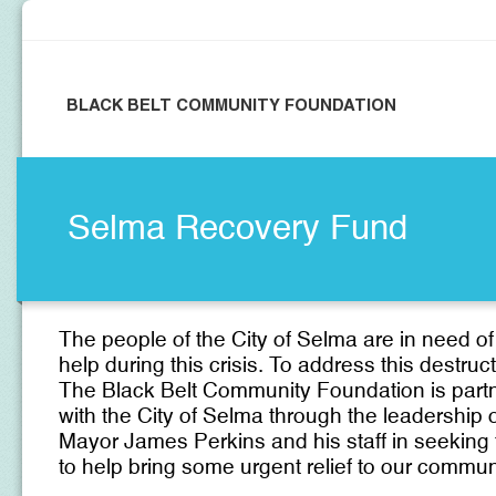
BLACK BELT COMMUNITY FOUNDATION
Selma Recovery Fund
T
he people of the City of Selma are in need of
help during this crisis. To address this destruct
The Black Belt Community Foundation is part
with the City of Selma through the leadership 
Mayor James Perkins and his staff in seeking
to help bring some urgent relief to our commun