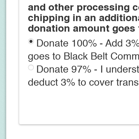
and other processing c
chipping in an additio
donation amount goes 
Donate 100% - Add 3% 
goes to Black Belt Comm
Donate 97% - I underst
deduct 3% to cover trans