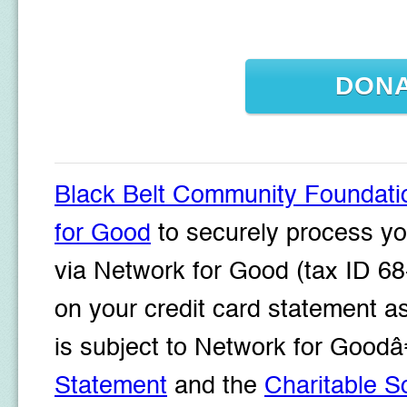
DON
Black Belt Community Foundati
for Good
to securely process yo
via Network for Good (tax ID 68
on your credit card statement a
is subject to Network for Goo
Statement
and the
Charitable So