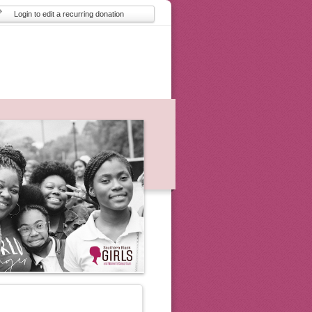
Login to edit a recurring donation