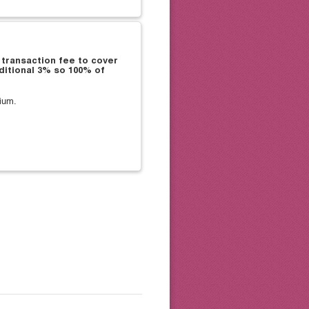
 transaction fee to cover
ditional 3% so 100% of
ium.