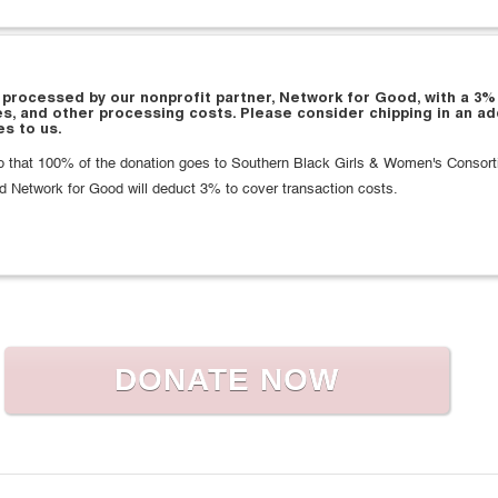
 processed by our nonprofit partner, Network for Good, with a 3%
es, and other processing costs. Please consider chipping in an ad
s to us.
 that 100% of the donation goes to Southern Black Girls & Women's Consort
d Network for Good will deduct 3% to cover transaction costs.
DONATE NOW