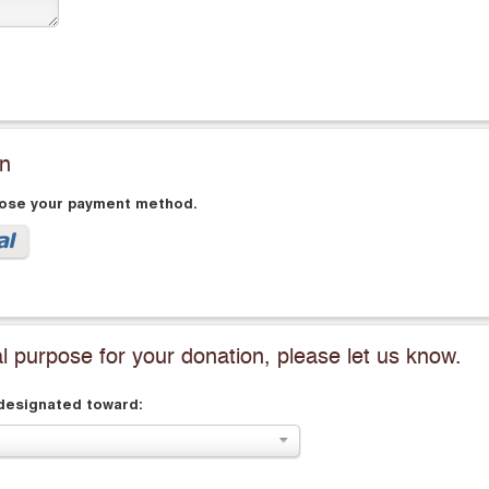
on
oose your payment method.
al purpose for your donation, please let us know.
 designated toward: