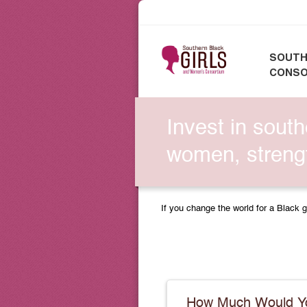
SOUTH
CONSO
Invest in south
women, strengt
If you change the world for a Black g
How Much Would Yo