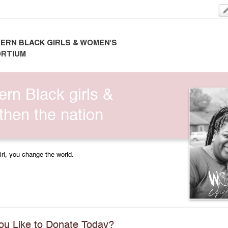
ERN BLACK GIRLS & WOMEN'S
RTIUM
ern Black girls &
hen the nation
irl, you change the world.
u Like to Donate Today?