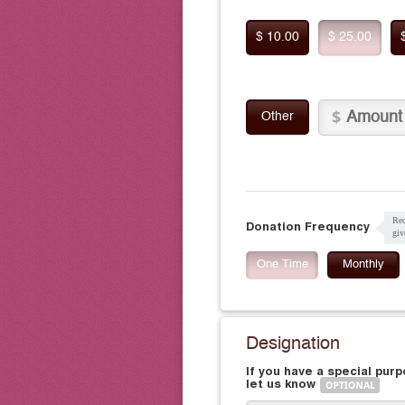
$ 10.00
$ 25.00
Other
Rec
Donation Frequency
giv
One Time
Monthly
Designation
If you have a special pur
let us know