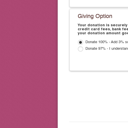
Giving Option
Your donation is securely
credit card fees, bank fe
your donation amount goe
Donate 100% - Add 3% so
Donate 97% - I understan