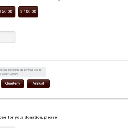
$ 50.00
$ 100.00
urring donations are the best way to
e steady support
Quarterly
Annual
pose for your donation, please