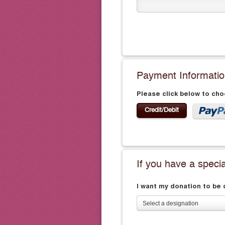
Payment Informati
Please click below to ch
Credit/Debit
If you have a speci
I want my donation to be
Select a designation