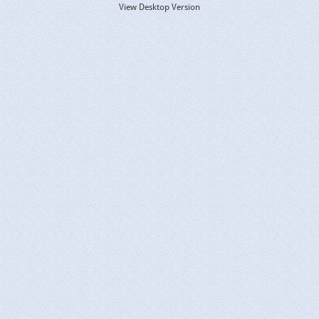
View Desktop Version