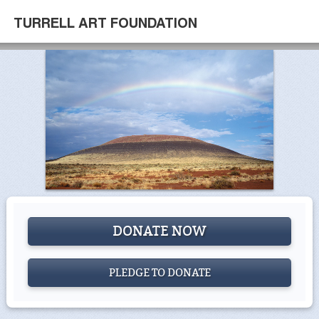
TURRELL ART FOUNDATION
DONATE NOW
PLEDGE TO DONATE