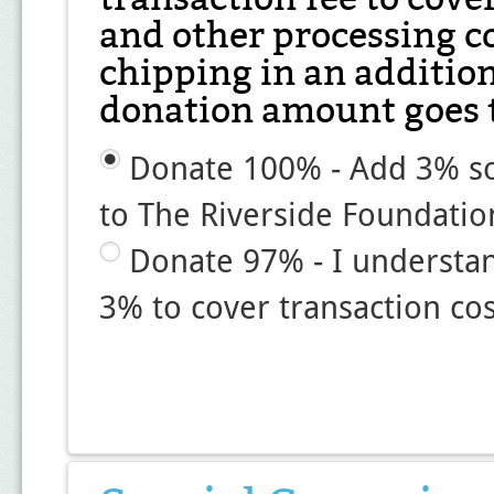
and other processing co
chipping in an additio
donation amount goes t
Donate 100% - Add 3% so
to The Riverside Foundatio
Donate 97% - I understa
3% to cover transaction cos