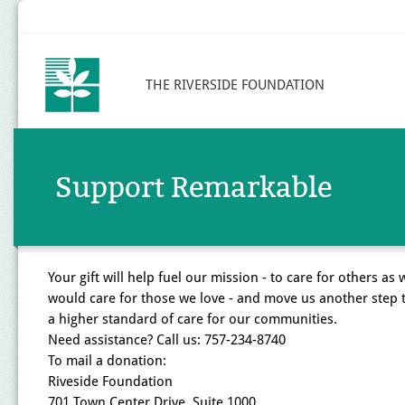
THE RIVERSIDE FOUNDATION
Support Remarkable
Your gift will help fuel our mission - to care for others as 
would care for those we love - and move us another step
a higher standard of care for our communities.
Need assistance? Call us: 757-234-8740
To mail a donation:
Riveside Foundation
701 Town Center Drive, Suite 1000