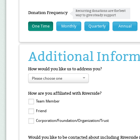
Recurring donations are the best
Donation Frequency
way to give steady support
One Time
Monthly
Quarterly
Annual
Additional Infor
How would you like us to address you?
Please choose one
How are you affiliated with Riverside?
Team Member
Friend
Corporation/Foundation/Organization/Trust
Would you like to be contacted about including Riverside 