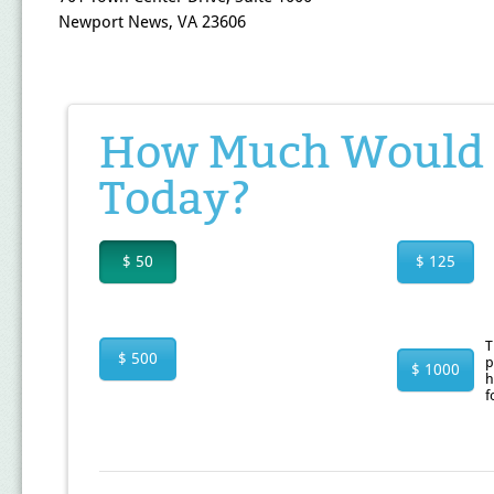
Newport News, VA 23606
How Much Would Y
Today?
$ 50
$ 125
T
$ 500
p
$ 1000
h
f