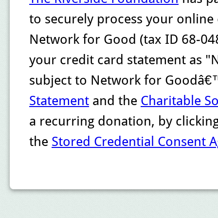
to securely process your online
Network for Good (tax ID 68-048
your credit card statement as "
subject to Network for Goodâ
Statement
and the
Charitable So
a recurring donation, by clicki
the
Stored Credential Consent 