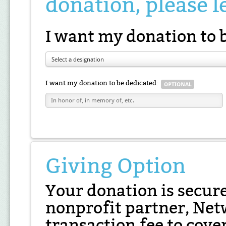
donation, please l
I want my donation to 
Select a designation
I want my donation to be dedicated:
Giving Option
Your donation is secur
nonprofit partner, Net
transaction fee to cover