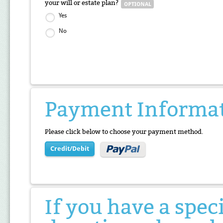
your will or estate plan?
Yes
No
Payment Informa
Please click below to choose your payment method.
Credit/Debit
If you have a spec