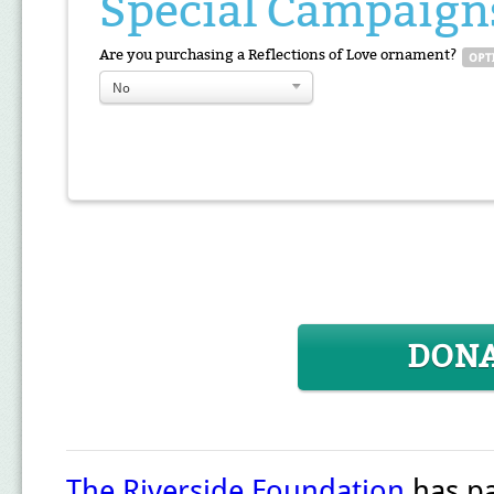
Special Campaign
Are you purchasing a Reflections of Love ornament?
No
DON
The Riverside Foundation
has pa