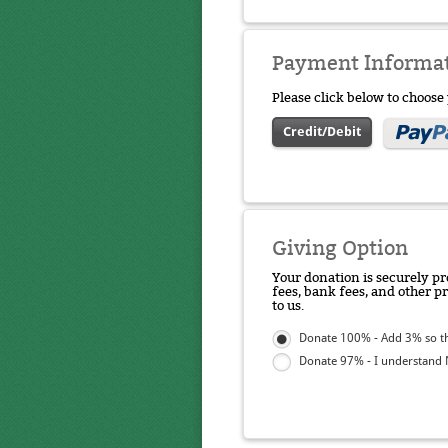
Payment Informa
Please click below to choos
Credit/Debit
Giving Option
Your donation is securely pr
fees, bank fees, and other p
to us.
Donate 100% - Add 3% so th
Donate 97% - I understand N