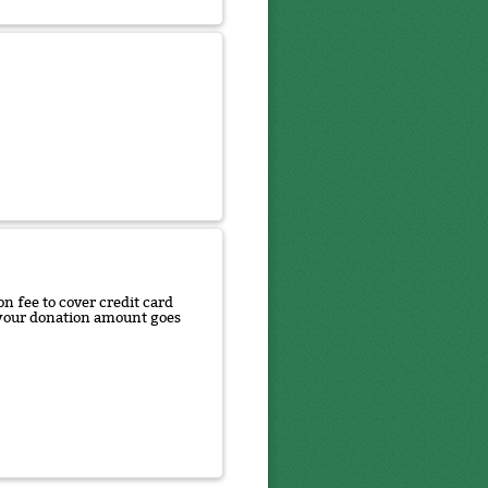
n fee to cover credit card
f your donation amount goes