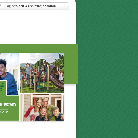
Login to edit a recurring donation