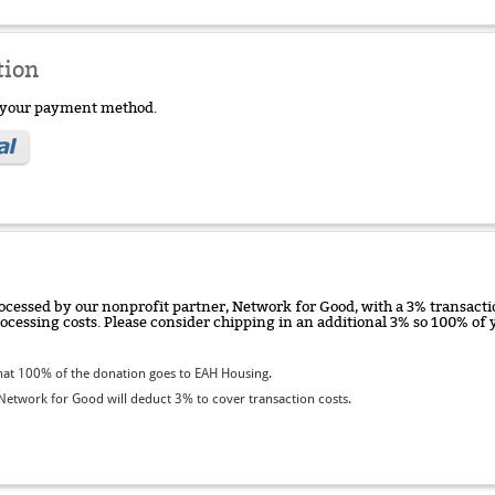
tion
e your payment method.
ocessed by our nonprofit partner, Network for Good, with a 3% transactio
rocessing costs. Please consider chipping in an additional 3% so 100% o
at 100% of the donation goes to EAH Housing.
etwork for Good will deduct 3% to cover transaction costs.