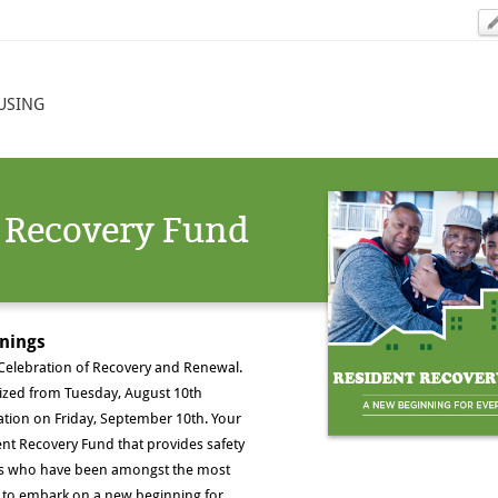
USING
 Recovery Fund
nnings
 Celebration of Recovery and Renewal.
ized from Tuesday, August 10th
ration on Friday, September 10th. Your
ent Recovery Fund that provides safety
nts who have been amongst the most
me to embark on a new beginning for