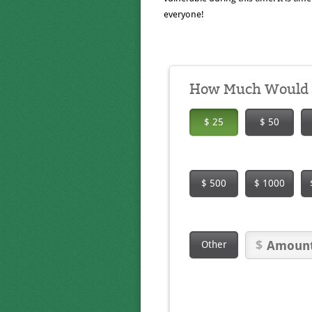
everyone!
How Much Would Y
$ 25
$ 50
$ 500
$ 1000
Other