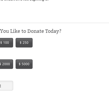
ou Like to Donate Today?
$ 100
$ 250
$ 2000
$ 5000