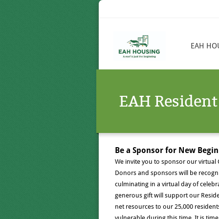
EAH HO
EAH Resident
Be a Sponsor for New Begi
We invite you to sponsor our virtual
Donors and sponsors will be recogn
culminating in a virtual day of celeb
generous gift will support our Resid
net resources to our 25,000 reside
vulnerable during this time. It is ti