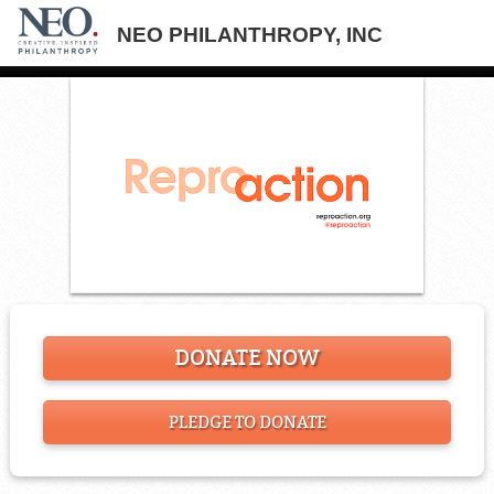
NEO PHILANTHROPY, INC
DONATE NOW
PLEDGE TO DONATE