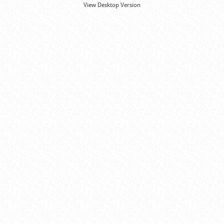
View Desktop Version