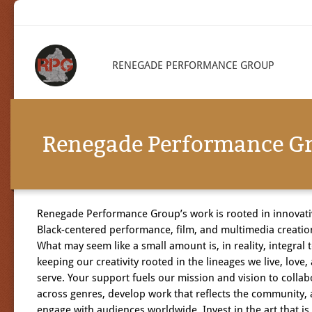
RENEGADE PERFORMANCE GROUP
Renegade Performance G
Renegade Performance Group’s work is rooted in innovati
Black-centered performance, film, and multimedia creatio
What may seem like a small amount is, in reality, integral 
keeping our creativity rooted in the lineages we live, love,
serve. Your support fuels our mission and vision to collab
across genres, develop work that reflects the community,
engage with audiences worldwide.
Invest in the art that is