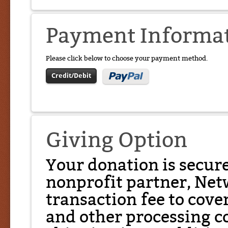
Payment Informa
Please click below to choose your payment method.
Credit/Debit
Giving Option
Your donation is secur
nonprofit partner, Net
transaction fee to cover
and other processing co