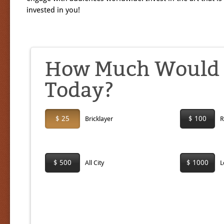
invested in you!
How Much Would Y
Today?
$ 25
$ 100
Bricklayer
R
$ 500
$ 1000
All City
L