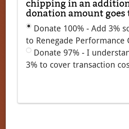
chipping in an additio
donation amount goes t
Donate 100% - Add 3% so
to Renegade Performance 
Donate 97% - I understa
3% to cover transaction cos