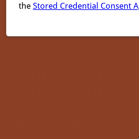
the
Stored Credential Consent 