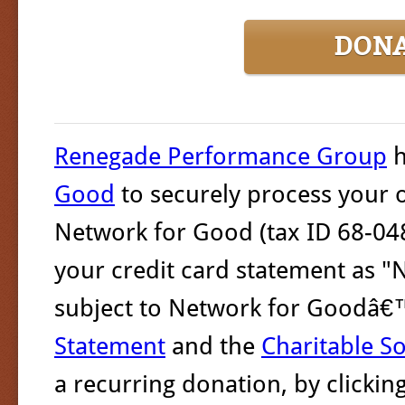
DON
Renegade Performance Group
h
Good
to securely process your o
Network for Good (tax ID 68-048
your credit card statement as "
subject to Network for Goodâ
Statement
and the
Charitable So
a recurring donation, by clicki