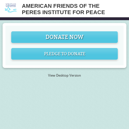
AMERICAN FRIENDS OF THE
PERES INSTITUTE FOR PEACE
DONATE NOW
PLEDGE TO DONATE
View Desktop Version