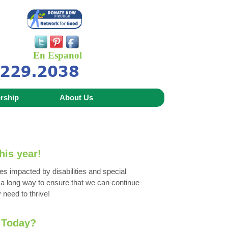
En Espanol
rship
About Us
his year!
es impacted by disabilities and special
o a long way to ensure that we can continue
 need to thrive!
 Today?