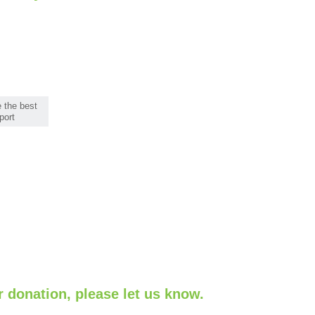
 the best
port
r donation, please let us know.