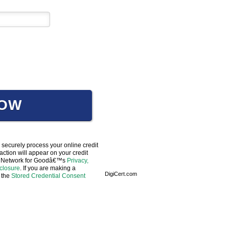
NOW
 securely process your online credit
ction will appear on your credit
 to Network for Goodâ€™s
Privacy,
sclosure
. If you are making a
DigiCert.com
 the
Stored Credential Consent