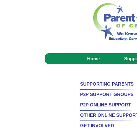
Home
Suppo
SUPPORTING PARENTS
P2P SUPPORT GROUPS
P2P ONLINE SUPPORT
OTHER ONLINE SUPPOR
GET INVOLVED