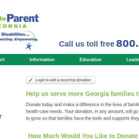
Call us toll free
rt
Information
Education
Leade
Login to edit a recurring donation
Help us serve more Georgia families t
Donate today and make a difference in the lives of famili
health care needs. Your donation, in any amount,
will g
T
to grow so that families have the tools and supports they
How Much Would You Like to Donate