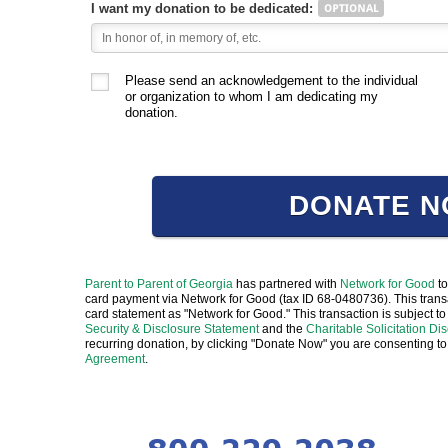
I want my donation to be dedicated:
Please send an acknowledgement to the individual
or organization to whom I am dedicating my
donation.
DONATE 
Parent to Parent of Georgia
has partnered with
Network for Good
to
card payment via Network for Good (tax ID 68-0480736). This transa
card statement as "Network for Good." This transaction is subject
Security & Disclosure Statement
and the
Charitable Solicitation Di
recurring donation, by clicking "Donate Now" you are consenting to
Agreement
.