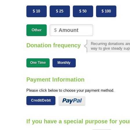
$ 10
$ 25
$ 50
$ 100
Other
Recurring donations are
Donation frequency
way to give steady sup
One Time
Monthly
Payment Information
Please click below to choose your payment method.
Credit/Debit
If you have a special purpose for you