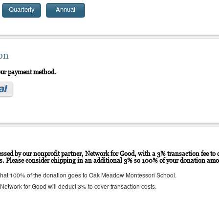
Quarterly
Annual
on
your payment method.
ssed by our nonprofit partner, Network for Good, with a 3% transaction fee to c
ts. Please consider chipping in an additional 3% so 100% of your donation amo
hat 100% of the donation goes to Oak Meadow Montessori School.
etwork for Good will deduct 3% to cover transaction costs.