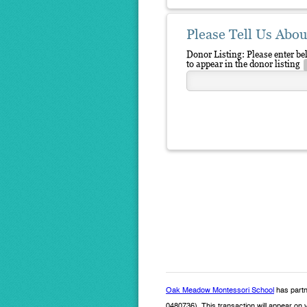
Please Tell Us Abou
Donor Listing: Please enter b
to appear in the donor listing
Oak Meadow Montessori School
has partn
0480736). This transaction will appear on