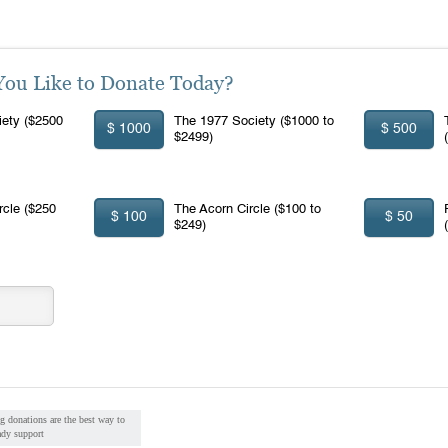
u Like to Donate Today?
ety ($2500
The 1977 Society ($1000 to
$ 1000
$ 500
$2499)
rcle ($250
The Acorn Circle ($100 to
$ 100
$ 50
$249)
g donations are the best way to
ady support