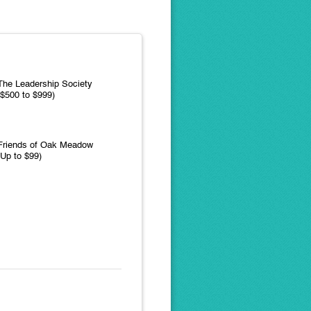
The Leadership Society
($500 to $999)
Friends of Oak Meadow
(Up to $99)