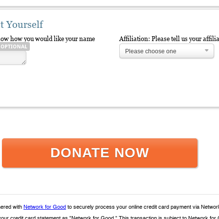
t Yourself
elow how you would like your name
Affiliation: Please tell us your aff
Please choose one
DONATE NOW
ered with
Network for Good
to securely process your online credit card payment via Networ
 your credit card statement as "Network for Good." This transaction is subject to Network 