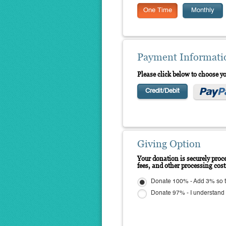
One Time
Monthly
Payment Informati
Please click below to choose 
Credit/Debit
Giving Option
Your donation is securely proce
fees, and other processing cos
Donate 100% - Add 3% so t
Donate 97% - I understand N