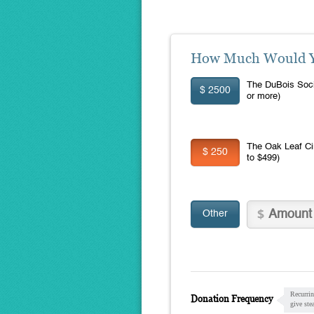
How Much Would Yo
The DuBois Soci
$ 2500
or more)
The Oak Leaf Ci
$ 250
to $499)
Other
Recurrin
Donation Frequency
give ste