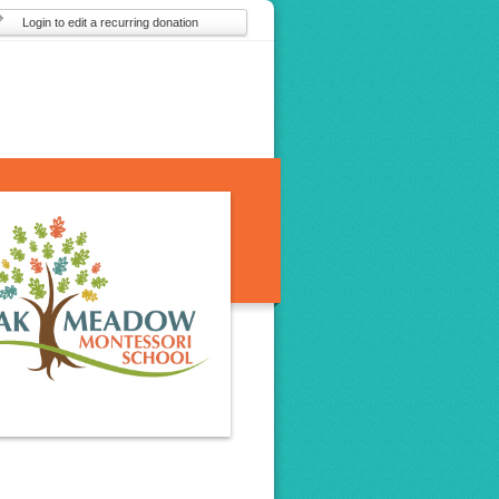
Login to edit a recurring donation