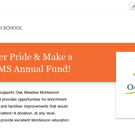
I SCHOOL
er Pride & Make a
MMS Annual Fund!
ly supports Oak Meadow Montessori
 provides opportunities for enrichment
nd facilities improvements that would
matters! A donation, at any level,
o provide excellent Montessori education