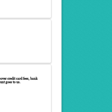
over credit card fees, bank
unt goes to us.