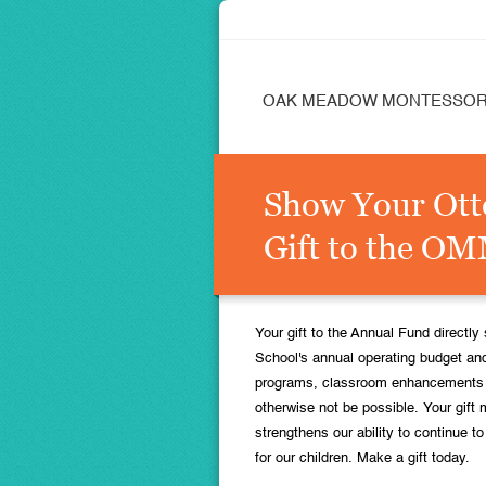
OAK MEADOW MONTESSOR
Show Your Ott
Gift to the O
Your gift to the Annual Fund direct
School's annual operating budget and
programs, classroom enhancements a
otherwise not be possible. Your gift 
strengthens our ability to continue t
for our children. Make a gift today.