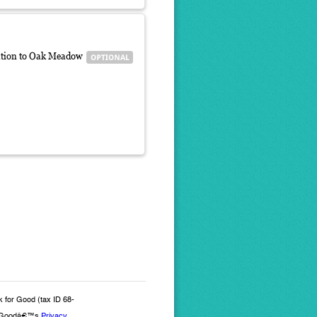
iliation to Oak Meadow
k for Good (tax ID 68-
for Goodâ€™s
Privacy,