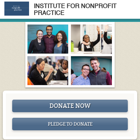
INSTITUTE FOR NONPROFIT
PRACTICE
DONATE NOW
PLEDGE TO DONATE