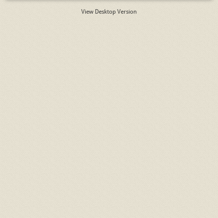
View Desktop Version