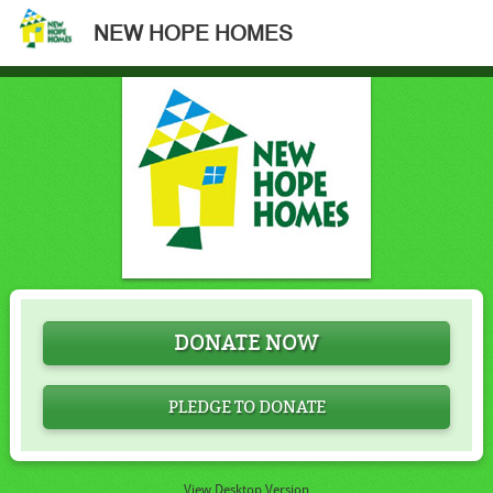
NEW HOPE HOMES
DONATE NOW
PLEDGE TO DONATE
View Desktop Version