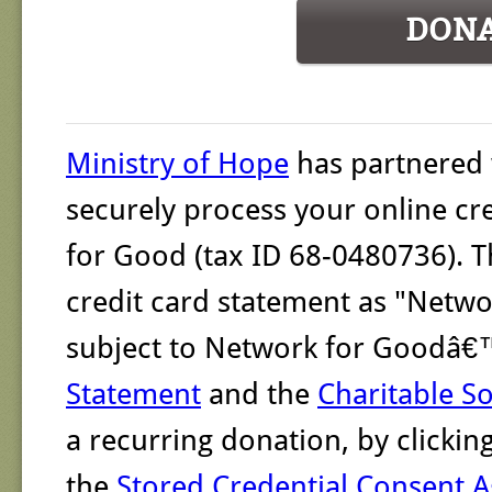
DON
Ministry of Hope
has partnered
securely process your online cr
for Good (tax ID 68-0480736). T
credit card statement as "Networ
subject to Network for Goodâ
Statement
and the
Charitable So
a recurring donation, by clicki
the
Stored Credential Consent 