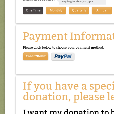
way to give steady support
One Time
Monthly
Quarterly
Annual
Payment Informa
Please click below to choose your payment method.
Credit/Debit
If you have a spec
donation, please l
I want my donation to 