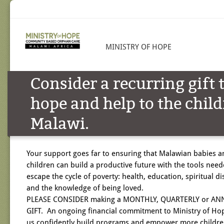
MINISTRY OF HOPE
Consider a recurring gift 
hope and help to the child
Malawi.
Your support goes far to ensuring that Malawian babies a
children can build a productive future with the tools need
escape the cycle of poverty: health, education, spiritual di
and the knowledge of being loved.
PLEASE CONSIDER making a MONTHLY, QUARTERLY or AN
GIFT. An ongoing financial commitment to Ministry of Ho
us confidently build programs and empower more childre