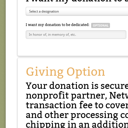
Select a designation
I want my donation to be dedicated:
Giving Option
Your donation is secur
nonprofit partner, Net
transaction fee to cover
and other processing co
chipping in an additio