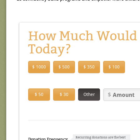
How Much Would Y
Today?
$ 1000
$ 500
$ 350
$ 100
$ 50
$ 30
Other
Recurring donations are the best
Donation Frequency