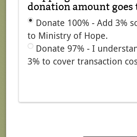
donation amount goes t
Donate 100% - Add 3% so
to Ministry of Hope.
Donate 97% - I understa
3% to cover transaction cos