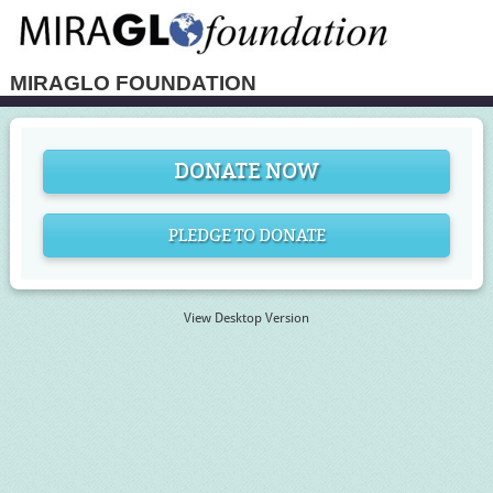
MIRAGLO FOUNDATION
DONATE NOW
PLEDGE TO DONATE
View Desktop Version