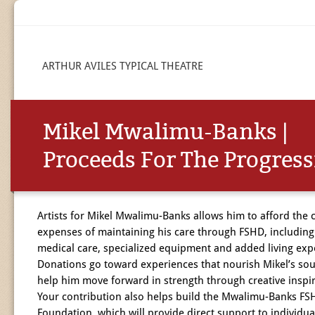
ARTHUR AVILES TYPICAL THEATRE
Mikel Mwalimu-Banks |
Proceeds For The Progres
Artists for Mikel Mwalimu-Banks allows him to afford the c
expenses of maintaining his care through FSHD, including
medical care, specialized equipment and added living exp
Donations go toward experiences that nourish Mikel’s sou
help him move forward in strength through creative inspir
Your contribution also helps build the Mwalimu-Banks FS
Foundation, which will provide direct support to individua