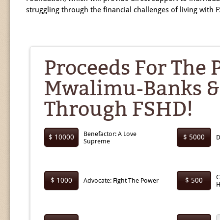
struggling through the financial challenges of living with 
Proceeds For The 
Mwalimu-Banks &
Through FSHD!
Benefactor: A Love
$ 10000
$ 5000
D
Supreme
C
$ 1000
$ 500
Advocate: Fight The Power
H