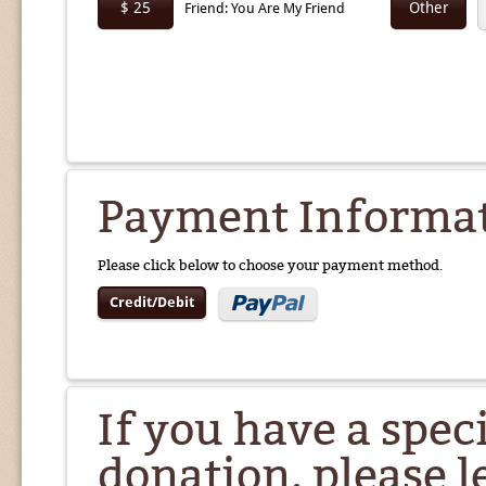
$ 25
Other
Friend: You Are My Friend
Payment Informa
Please click below to choose your payment method.
Credit/Debit
If you have a spec
donation, please l