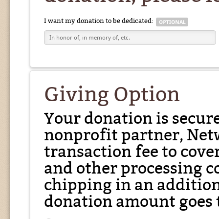
I want my donation to be dedicated:
Giving Option
Your donation is secur
nonprofit partner, Net
transaction fee to cover
and other processing co
chipping in an additio
donation amount goes t