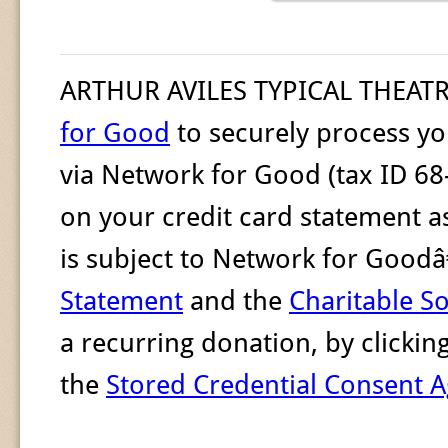
ARTHUR AVILES TYPICAL THEAT
for Good
to securely process yo
via Network for Good (tax ID 68
on your credit card statement a
is subject to Network for Goo
Statement
and the
Charitable So
a recurring donation, by clicki
the
Stored Credential Consent 