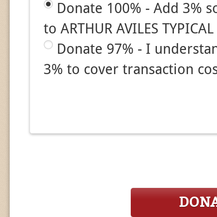
Donate 100% - Add 3% so
to ARTHUR AVILES TYPICAL
Donate 97% - I understa
3% to cover transaction cos
DON