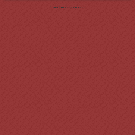
View Desktop Version