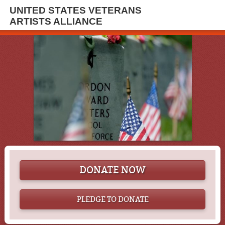
UNITED STATES VETERANS
ARTISTS ALLIANCE
DONATE NOW
PLEDGE TO DONATE