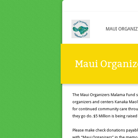
MAUI ORGANIZ
Maui Organi
The Maui Organizers
Malama
Fund s
organizers and centers Kanaka Maoli
for continued community care throug
they go do. $5 Million is being raised
Please make check donations payabl
with “Maui Organizers” in the memo,