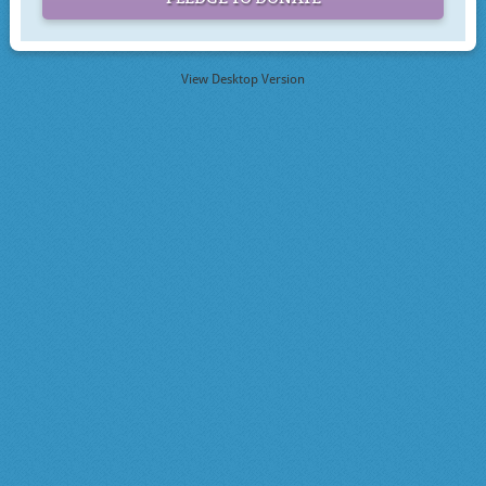
View Desktop Version