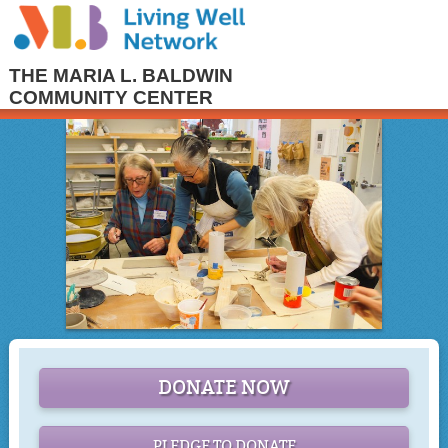
THE MARIA L. BALDWIN
COMMUNITY CENTER
DONATE NOW
PLEDGE TO DONATE