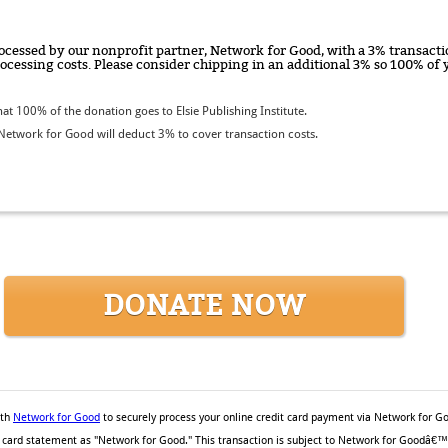
ocessed by our nonprofit partner, Network for Good, with a 3% transactio
rocessing costs. Please consider chipping in an additional 3% so 100% o
t 100% of the donation goes to Elsie Publishing Institute.
etwork for Good will deduct 3% to cover transaction costs.
DONATE NOW
ith
Network for Good
to securely process your online credit card payment via Network for G
it card statement as "Network for Good." This transaction is subject to Network for Goodâ€