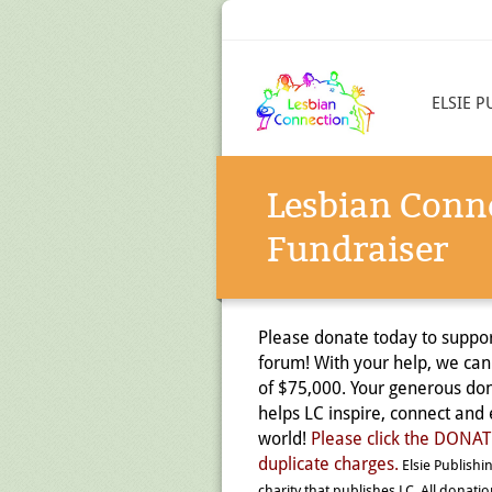
ELSIE P
Lesbian Conn
Fundraiser
Please donate today to suppor
forum! With your help, we can
of $75,000. Your generous don
helps LC inspire, connect an
world!
Please click the DON
duplicate charges.
Elsie Publishin
charity that publishes LC. All donati