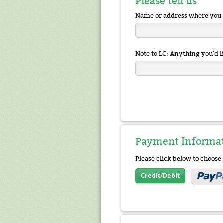
Please tell us
Name or address where you 
Note to LC: Anything you'd li
Payment Informa
Please click below to choos
Credit/Debit