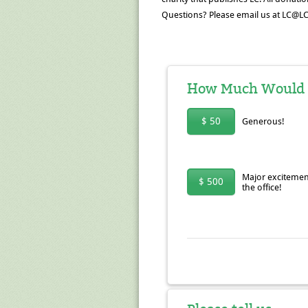
Questions? Please email us at LC@LC
How Much Would Yo
$ 50
Generous!
Major excitemen
$ 500
the office!