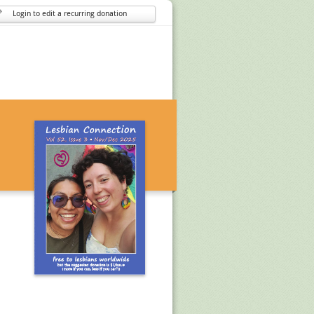
Login to edit a recurring donation