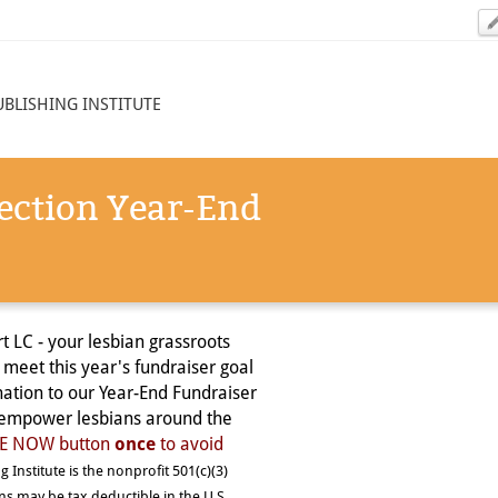
UBLISHING INSTITUTE
ection Year-End
t LC - your lesbian grassroots
 meet this year's fundraiser goal
ation to our Year-End Fundraiser
d empower lesbians around the
ATE NOW button
once
to avoid
g Institute is the nonprofit 501(c)(3)
ons may be tax deductible in the U.S.