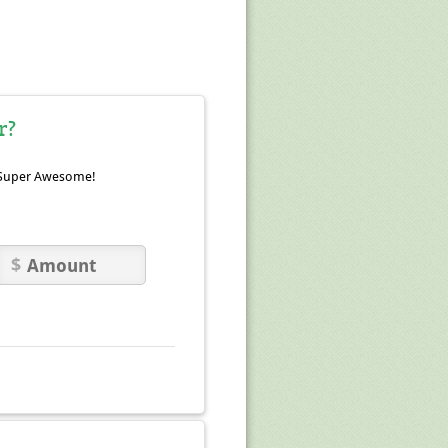
r?
Super Awesome!