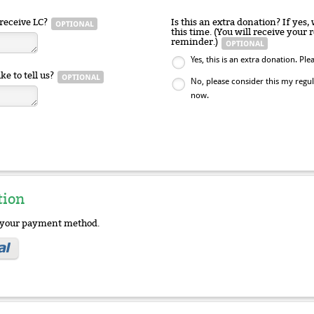
receive LC?
Is this an extra donation? If yes,
this time. (You will receive your
reminder.)
Yes, this is an extra donation. P
ke to tell us?
No, please consider this my reg
now.
tion
e your payment method.