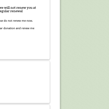
 we will not renew you at
 regular renewal
lease do not renew me now.
ular donation and renew me