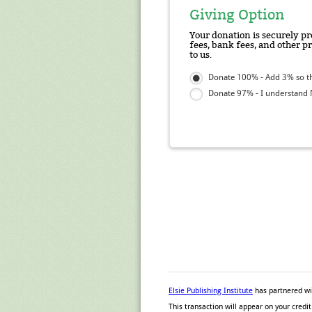
Giving Option
Your donation is securely pr
fees, bank fees, and other p
to us.
Donate 100% - Add 3% so tha
Donate 97% - I understand N
Elsie Publishing Institute
has partnered w
This transaction will appear on your cred