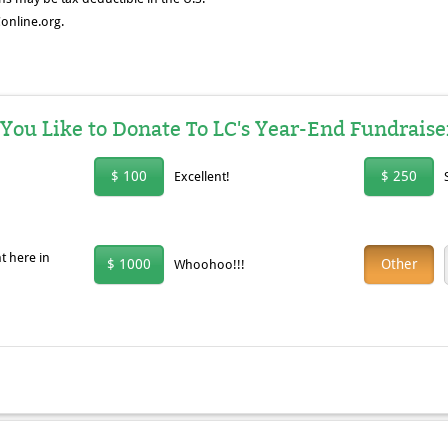
online.org.
u Like to Donate To LC's Year-End Fundraise
$ 100
$ 250
Excellent!
t here in
$ 1000
Other
Whoohoo!!!