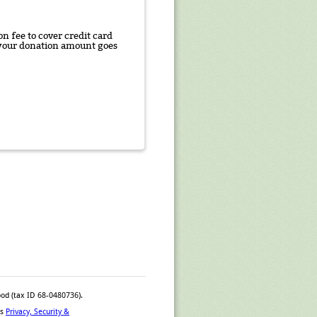
n fee to cover credit card
f your donation amount goes
ood (tax ID 68-0480736).
™s
Privacy, Security &