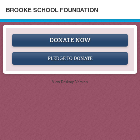
BROOKE SCHOOL FOUNDATION
DONATE NOW
PLEDGE TO DONATE
View Desktop Version