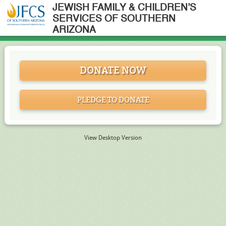
JEWISH FAMILY & CHILDREN’S
SERVICES OF SOUTHERN
ARIZONA
DONATE NOW
PLEDGE TO DONATE
View Desktop Version