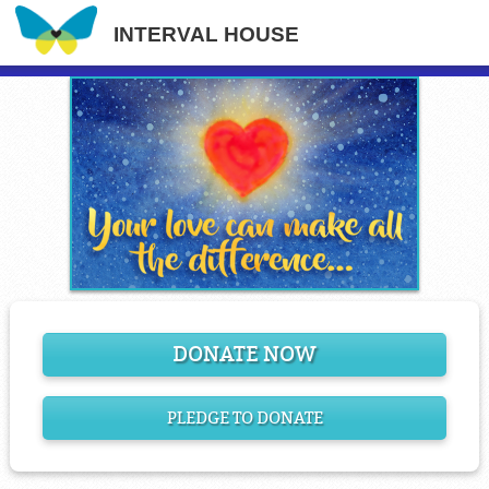
INTERVAL HOUSE
DONATE NOW
PLEDGE TO DONATE