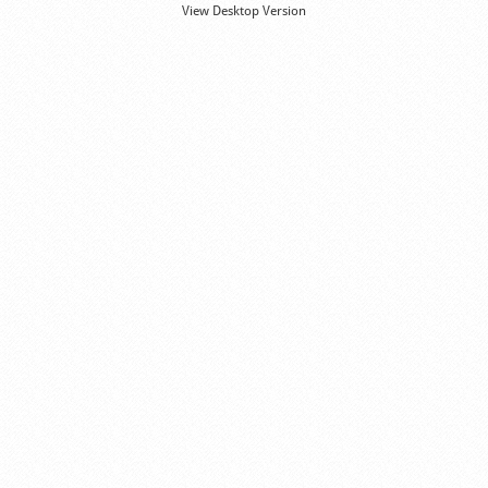
View Desktop Version