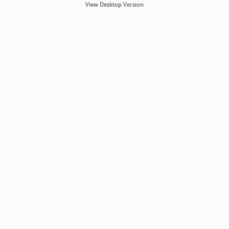
View Desktop Version