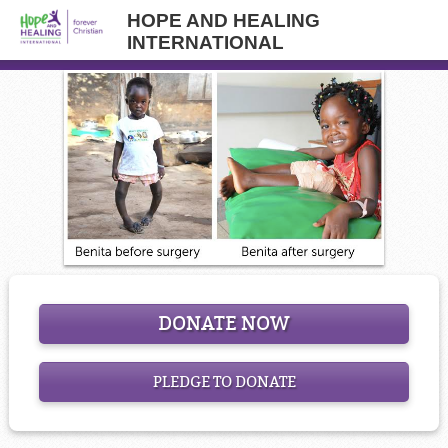
HOPE AND HEALING
INTERNATIONAL
DONATE NOW
PLEDGE TO DONATE