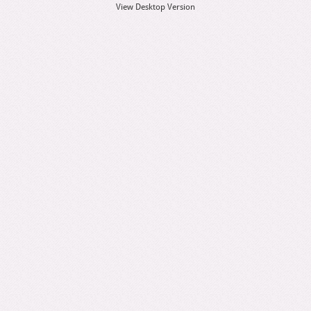
View Desktop Version