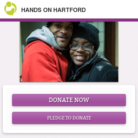
HANDS ON HARTFORD
DONATE NOW
PLEDGE TO DONATE