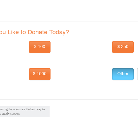
u Like to Donate Today?
$ 100
$ 250
$ 1000
Other
.
urring donations are the best way to
e steady support