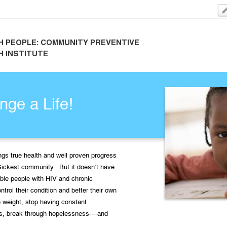
H PEOPLE: COMMUNITY PREVENTIVE
H INSTITUTE
ge a Life!
ngs true health and well proven progress
Sickest community. But it doesn’t have
ble people with HIV and chronic
ontrol their condition and better their own
 weight, stop having constant
s, break through hopelessness----and