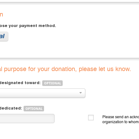
on
oose your payment method.
al purpose for your donation, please let us know.
 designated toward:
 dedicated:
Please send an ackno
organization to whom