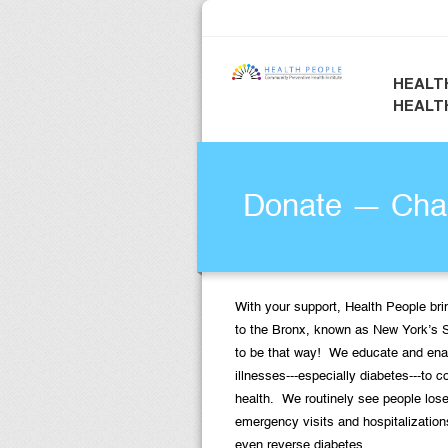
HEALT
HEALT
Donate — Chan
With your support, Health People bri
to the Bronx, known as New York’s 
to be that way! We educate and ena
illnesses---especially diabetes---to c
health. We routinely see people lose
emergency visits and hospitalization
even reverse diabetes.