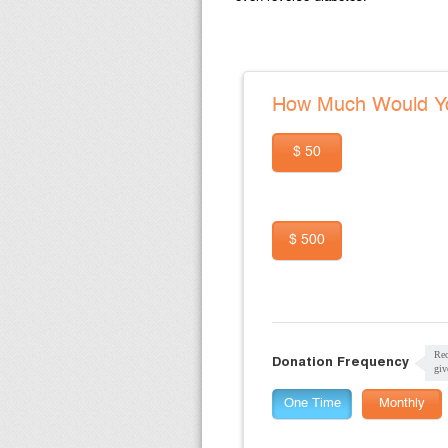
How Much Would Yo
$ 50
$ 500
Rec
Donation Frequency
giv
One Time
Monthly