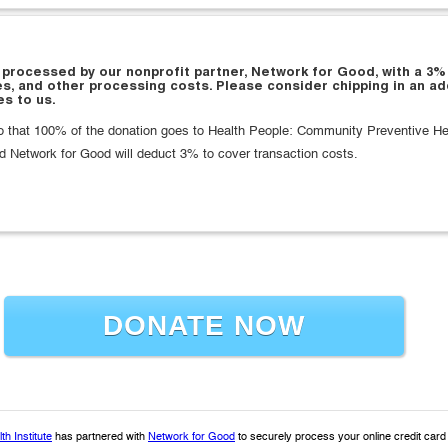
 processed by our nonprofit partner, Network for Good, with a 3%
es, and other processing costs. Please consider chipping in an ad
s to us.
that 100% of the donation goes to Health People: Community Preventive Heal
d Network for Good will deduct 3% to cover transaction costs.
DONATE NOW
h Institute
has partnered with
Network for Good
to securely process your online credit car