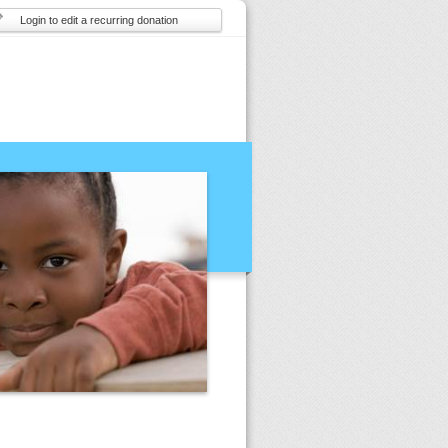
Login to edit a recurring donation