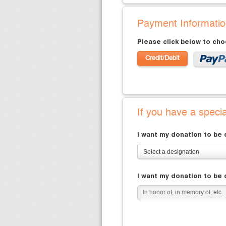
Payment Informati
Please click below to ch
Credit/Debit
If you have a speci
I want my donation to be
Select a designation
I want my donation to be