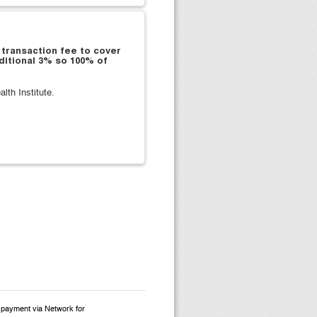
 transaction fee to cover
ditional 3% so 100% of
th Institute.
d payment via Network for