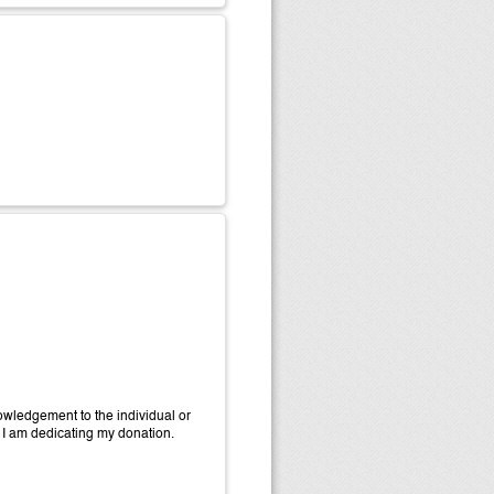
wledgement to the individual or
 I am dedicating my donation.