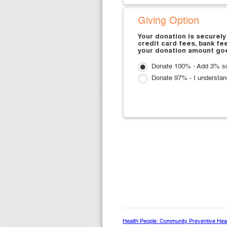
Giving Option
Your donation is securely
credit card fees, bank fe
your donation amount goe
Donate 100% - Add 3% so 
Donate 97% - I understan
Health People: Community Preventive Healt