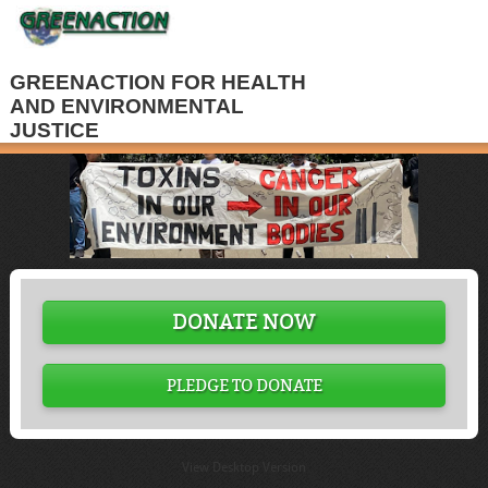
GREENACTION FOR HEALTH
AND ENVIRONMENTAL
JUSTICE
DONATE NOW
PLEDGE TO DONATE
View Desktop Version