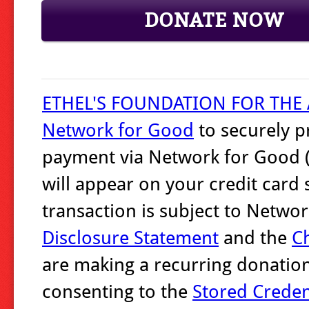
DONATE NOW
ETHEL'S FOUNDATION FOR THE 
Network for Good
to securely p
payment via Network for Good (
will appear on your credit card
transaction is subject to Netw
Disclosure Statement
and the
Ch
are making a recurring donation
consenting to the
Stored Crede