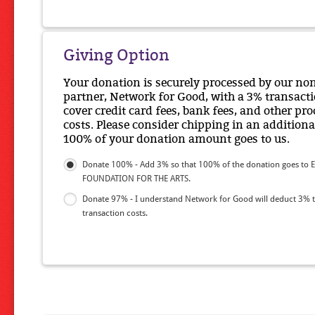
Giving Option
Your donation is securely processed by our no
partner, Network for Good, with a 3% transacti
cover credit card fees, bank fees, and other pr
costs. Please consider chipping in an additiona
100% of your donation amount goes to us.
Donate 100% - Add 3% so that 100% of the donation goes to 
FOUNDATION FOR THE ARTS.
Donate 97% - I understand Network for Good will deduct 3% 
transaction costs.