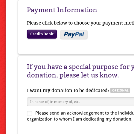
Payment Information
Please click below to choose your payment met
Credit/Debit
If you have a special purpose for 
donation, please let us know.
I want my donation to be dedicated:
Please send an acknowledgement to the individu
organization to whom I am dedicating my donation.