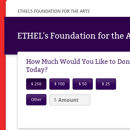
ETHEL'S FOUNDATION FOR THE ARTS
ETHEL's Foundation for the A
How Much Would You Like to Don
Today?
$ 250
$ 100
$ 50
$ 25
Other